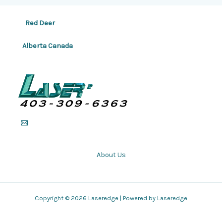
Red Deer
Alberta Canada
About Us
Copyright © 2026 Laseredge | Powered by Laseredge