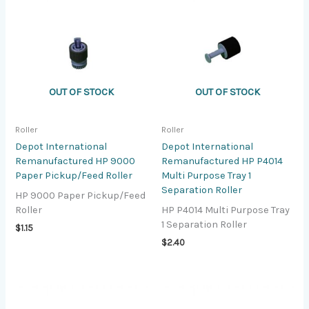
OUT OF STOCK
OUT OF STOCK
Roller
Roller
Depot International
Depot International
Remanufactured HP 9000
Remanufactured HP P4014
Paper Pickup/Feed Roller
Multi Purpose Tray 1
Separation Roller
HP 9000 Paper Pickup/Feed
Roller
HP P4014 Multi Purpose Tray
1 Separation Roller
$
1.15
$
2.40