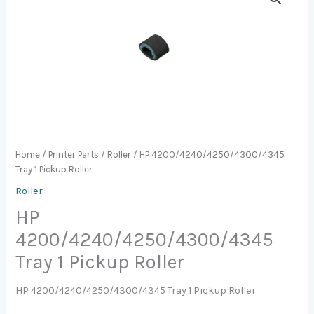
Home
/
Printer Parts
/
Roller
/ HP 4200/4240/4250/4300/4345
Tray 1 Pickup Roller
Roller
HP
4200/4240/4250/4300/4345
Tray 1 Pickup Roller
HP 4200/4240/4250/4300/4345 Tray 1 Pickup Roller