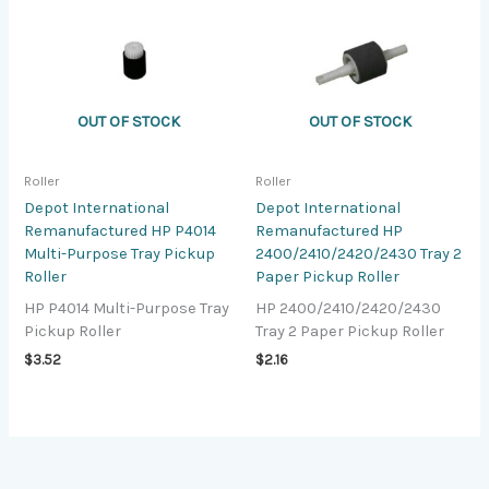
OUT OF STOCK
OUT OF STOCK
Roller
Roller
Depot International
Depot International
Remanufactured HP P4014
Remanufactured HP
Multi-Purpose Tray Pickup
2400/2410/2420/2430 Tray 2
Roller
Paper Pickup Roller
HP P4014 Multi-Purpose Tray
HP 2400/2410/2420/2430
Pickup Roller
Tray 2 Paper Pickup Roller
$
3.52
$
2.16