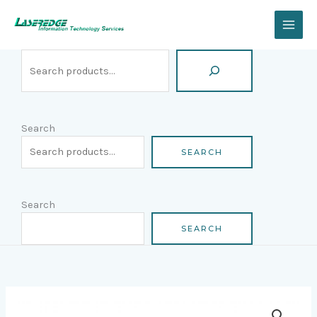
Skip
Search
to
content
Search
SEARCH
Search
SEARCH