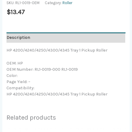
SKU:
RL1-0019-OEM
Category:
Roller
$
13.47
Description
HP 4200/4240/4250/4300/4345 Tray 1 Pickup Roller
OEM: HP
OEM Number: RL1-0019-000 RL1-0019
Color:
Page Yield: –
Compatibility:
HP 4200/4240/4250/4300/4345 Tray 1 Pickup Roller
Related products