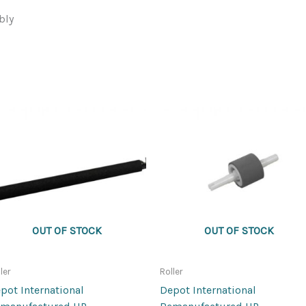
bly
OUT OF STOCK
OUT OF STOCK
ler
Roller
pot International
Depot International