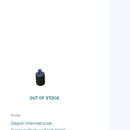
OUT OF STOCK
Roller
Depot International