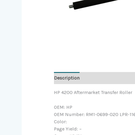
Description
HP 4200 Aftermarket Transfer Roller
OEM: HP
OEM Number: RM1-0699-020 LPR-11
Color:
Page Yield: –