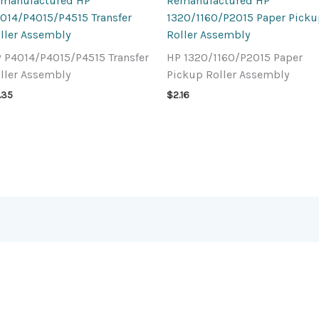
manufactured HP
Remanufactured HP
014/P4015/P4515 Transfer
1320/1160/P2015 Paper Pick
ller Assembly
Roller Assembly
 P4014/P4015/P4515 Transfer
HP 1320/1160/P2015 Paper
ller Assembly
Pickup Roller Assembly
1.35
$
2.16