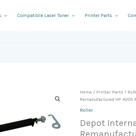
s
Compatible Laser Toner
Printer Parts
Con
Home
/
Printer Parts
/
Roll
Remanufactured HP 4200 Af
Roller
Depot Intern
Remanufactu