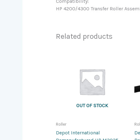
Compatibility:
HP 4200/4300 Transfer Roller Assem
Related products
OUT OF STOCK
Roller
Rol
Depot International
De