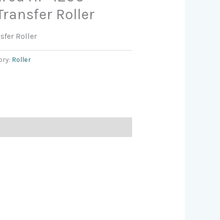
ransfer Roller
sfer Roller
ory:
Roller