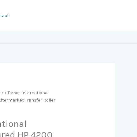
tact
er
/ Depot International
termarket Transfer Roller
ational
red HP 4200