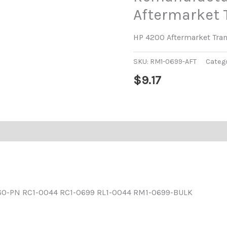
Aftermarket T
HP 4200 Aftermarket Tran
SKU:
RM1-0699-AFT
Categ
$
9.17
60-PN RC1-0044 RC1-0699 RL1-0044 RM1-0699-BULK