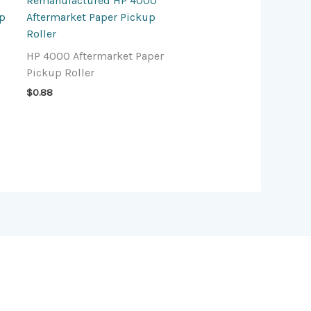
Remanufactured HP 4000
up
Aftermarket Paper Pickup
Roller
HP 4000 Aftermarket Paper
Pickup Roller
$
0.88