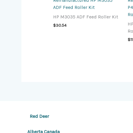
Remanufactured HP M3035
Re
ADF Feed Roller Kit
P4
Ro
HP M3035 ADF Feed Roller Kit
HP
$
30.54
Ro
$
1
Red Deer
Alberta Canada