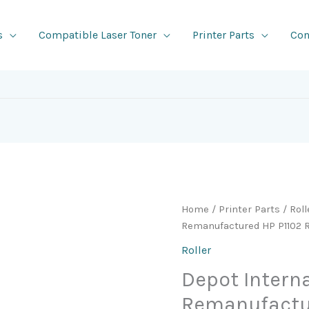
s
Compatible Laser Toner
Printer Parts
Con
Home
/
Printer Parts
/
Roll
Remanufactured HP P1102 R
Roller
Depot Intern
Remanufactu