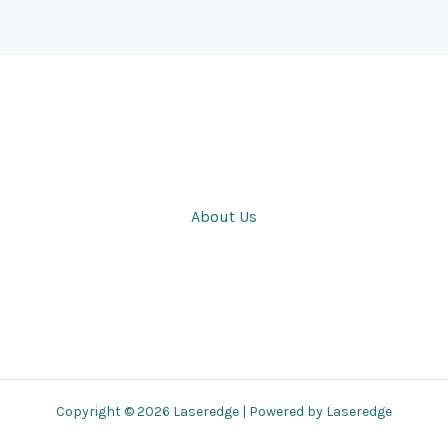
About Us
Copyright © 2026 Laseredge | Powered by Laseredge