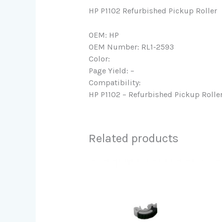
HP P1102 Refurbished Pickup Roller
OEM: HP
OEM Number: RL1-2593
Color:
Page Yield: –
Compatibility:
HP P1102 – Refurbished Pickup Rolle
Related products