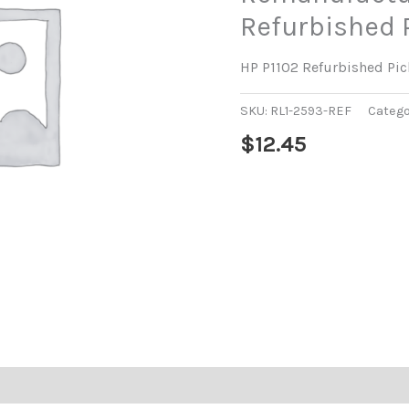
Refurbished 
HP P1102 Refurbished Pic
SKU:
RL1-2593-REF
Catego
$
12.45