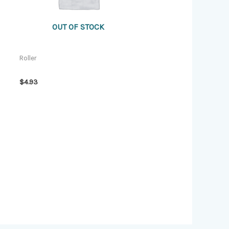
OUT OF STOCK
Roller
$
4.93