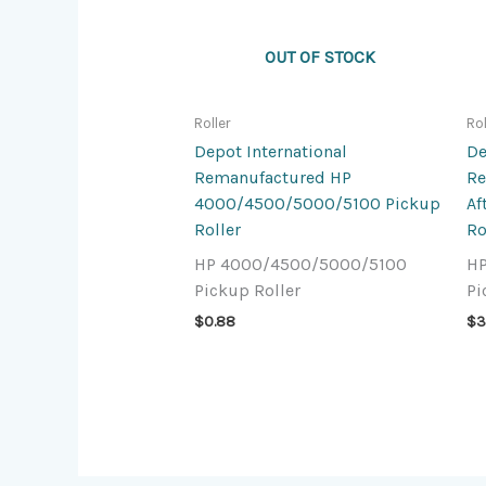
OUT OF STOCK
Roller
Rol
Depot International
De
Remanufactured HP
Re
4000/4500/5000/5100 Pickup
Af
Roller
Ro
HP 4000/4500/5000/5100
HP
Pickup Roller
Pi
$
0.88
$
3