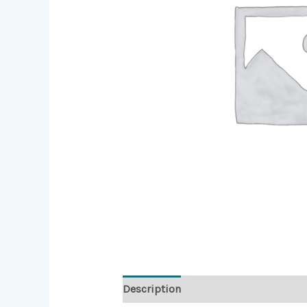
Description