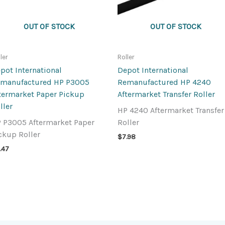
OUT OF STOCK
OUT OF STOCK
ler
Roller
pot International
Depot International
manufactured HP P3005
Remanufactured HP 4240
termarket Paper Pickup
Aftermarket Transfer Roller
ller
HP 4240 Aftermarket Transfer
 P3005 Aftermarket Paper
Roller
ckup Roller
$
7.98
.47