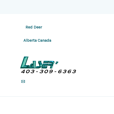
Red Deer
Alberta Canada