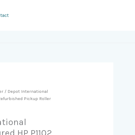
tact
er
/ Depot International
efurbished Pickup Roller
ational
red HP P1102