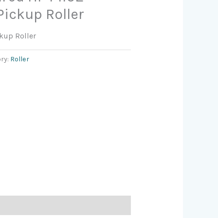
Pickup Roller
kup Roller
ry:
Roller