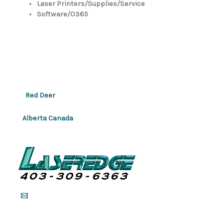
Laser Printers/Supplies/Service
Software/O365
Red Deer
Alberta Canada