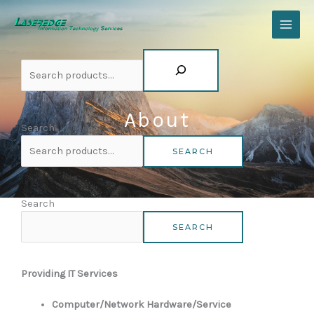
Skip
Search
to
content
About
Search
SEARCH
Search
SEARCH
Established in 1991
Providing IT Services
Computer/Network Hardware/Service