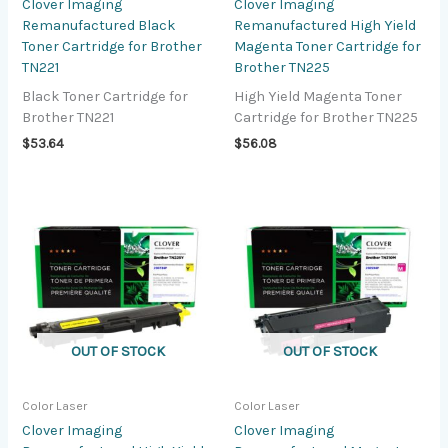
Clover Imaging
Clover Imaging
Remanufactured Black
Remanufactured High Yield
Toner Cartridge for Brother
Magenta Toner Cartridge for
TN221
Brother TN225
Black Toner Cartridge for
High Yield Magenta Toner
Brother TN221
Cartridge for Brother TN225
$
53.64
$
56.08
OUT OF STOCK
OUT OF STOCK
Color Laser
Color Laser
Clover Imaging
Clover Imaging