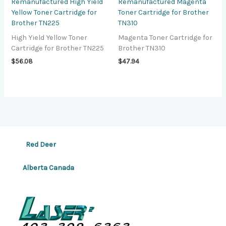
Remanufactured High Yield
Remanufactured Magenta
Yellow Toner Cartridge for
Toner Cartridge for Brother
Brother TN225
TN310
High Yield Yellow Toner
Magenta Toner Cartridge for
Cartridge for Brother TN225
Brother TN310
$
56.08
$
47.94
Red Deer
Alberta Canada