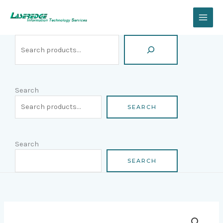
Skip
Search
to
content
Search
SEARCH
Search
SEARCH