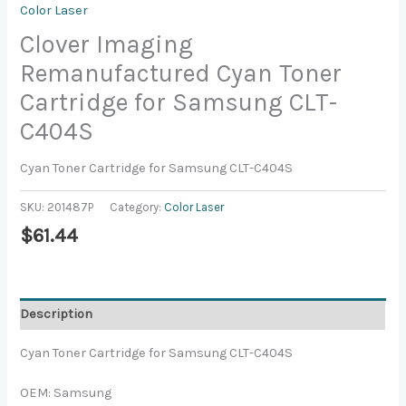
Color Laser
Clover Imaging
Remanufactured Cyan Toner
Cartridge for Samsung CLT-
C404S
Cyan Toner Cartridge for Samsung CLT-C404S
SKU:
201487P
Category:
Color Laser
$
61.44
Description
Cyan Toner Cartridge for Samsung CLT-C404S
OEM: Samsung