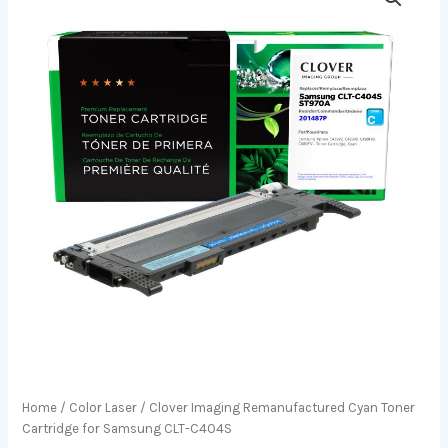
Home
/
Color Laser
/ Clover Imaging Remanufactured Cyan Toner
Cartridge for Samsung CLT-C404S