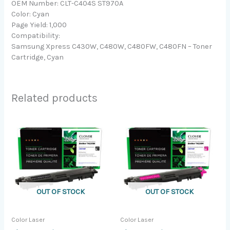
OEM Number: CLT-C404S ST970A
Color: Cyan
Page Yield: 1,000
Compatibility:
Samsung Xpress C430W, C480W, C480FW, C480FN – Toner
Cartridge, Cyan
Related products
OUT OF STOCK
OUT OF STOCK
Color Laser
Color Laser