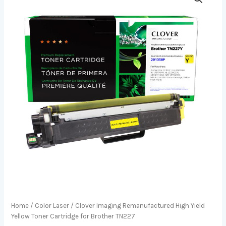
Home
/
Color Laser
/ Clover Imaging Remanufactured High Yield
Yellow Toner Cartridge for Brother TN227