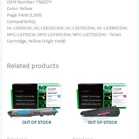
OEM Number: TN227Y
Color: Yellow
Page Yield: 2,300
Compatibility:
HL-L3210CW, HL-L3230CDW, HL-L3270CDW, HL-L3290CDW;
MFC-L3710CW, MFC-L3750CDW, MFC-L3770CDW – Toner
Cartridge, Yellow (High Yield)
Related products
OUT OF STOCK
OUT OF STOCK