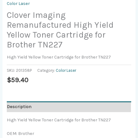
Color Laser
Clover Imaging
Remanufactured High Yield
Yellow Toner Cartridge for
Brother TN227
High Yield Yellow Toner Cartridge for Brother TN227
SKU:
201358P
Category:
Color Laser
$
59.40
Description
High Yield Yellow Toner Cartridge for Brother TN227
OEM: Brother