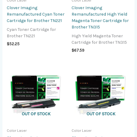
Color Laser
Color Laser
Clover Imaging
Clover Imaging
Remanufactured Cyan Toner
Remanufactured High Yield
Cartridge for Brother TN221
Magenta Toner Cartridge for
Brother TN315
Cyan Toner Cartridge for
Brother TN221
High Yield Magenta Toner
Cartridge for Brother TN315
$
52.25
$
67.59
OUT OF STOCK
OUT OF STOCK
Color Laser
Color Laser