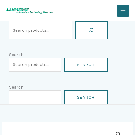
Skip
Search
to
content
Search
SEARCH
Search
SEARCH