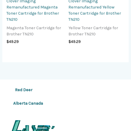
Clover Imaging
Clover Imaging
Remanufactured Magenta
Remanufactured Yellow
Toner Cartridge for Brother
Toner Cartridge for Brother
TN210
TN210
Magenta Toner Cartridge for
Yellow Toner Cartridge for
Brother TN210
Brother TN210
$
49.29
$
49.29
Red Deer
Alberta Canada