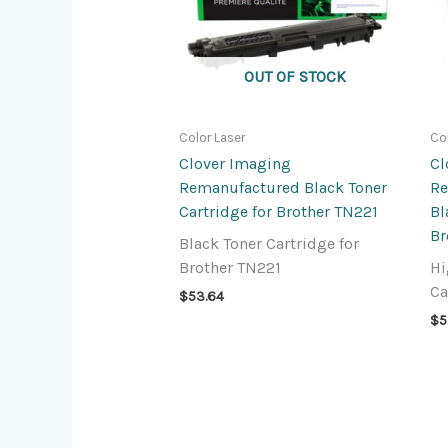
OUT OF STOCK
Color Laser
Co
Clover Imaging
Cl
Remanufactured Black Toner
Re
Cartridge for Brother TN221
Bl
Br
Black Toner Cartridge for
Brother TN221
Hi
Ca
$
53.64
$
5