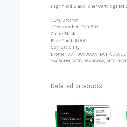
High Yield Black Toner Cartridge for
OEM: Brother
OEM Number: TN315BK
Color: Black
Page Yield: 6,000
Compatibility:
Brother DCP-9050CDN, DCP-9055CD
9465CDN, MFC-9560CDW, MFC-9970, M
Related products