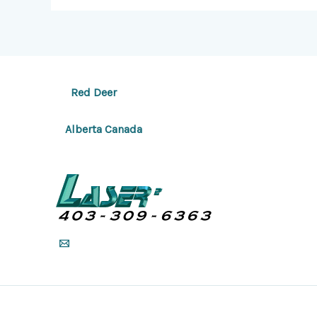
Red Deer
Alberta Canada