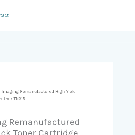
tact
r Imaging Remanufactured High Yield
Brother TN315
ing Remanufactured
ack Toner Cartridge