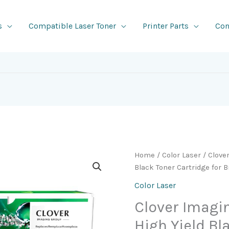
s
Compatible Laser Toner
Printer Parts
Con
Home
/
Color Laser
/ Clove
Black Toner Cartridge for 
Color Laser
Clover Imag
High Yield Bl