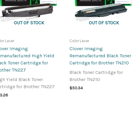
OUT OF STOCK
OUT OF STOCK
lor Laser
Color Laser
over Imaging
Clover Imaging
manufactured High Yield
Remanufactured Black Toner
ack Toner Cartridge for
Cartridge for Brother TN210
other TN227
Black Toner Cartridge for
gh Yield Black Toner
Brother TN210
rtridge for Brother TN227
$
50.34
3.26