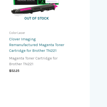
OUT OF STOCK
Color Laser
Clover Imaging
Remanufactured Magenta Toner
Cartridge for Brother TN221
Magenta Toner Cartridge for
Brother TN221
$
52.25