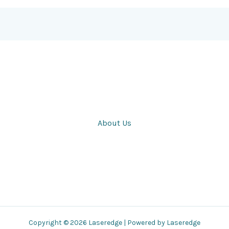
About Us
Copyright © 2026 Laseredge | Powered by Laseredge