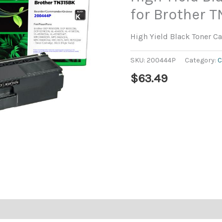
for Brother T
High Yield Black Toner Ca
SKU:
200444P
Category:
C
$
63.49