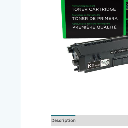
Description