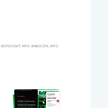
L-4570CDWT; MFC-9460CDN, MFC-