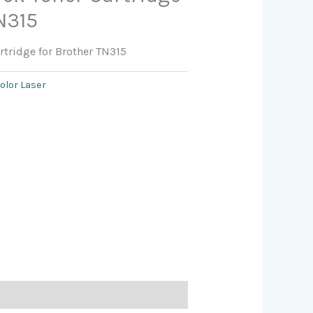
N315
rtridge for Brother TN315
olor Laser