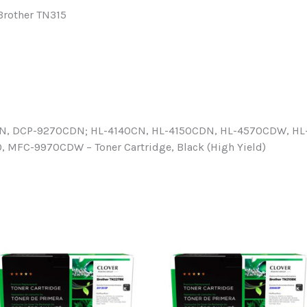
 Brother TN315
N, DCP-9270CDN; HL-4140CN, HL-4150CDN, HL-4570CDW, H
FC-9970CDW – Toner Cartridge, Black (High Yield)