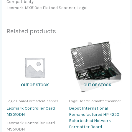
Compatibility:
Lexmark MX510de Flatbed Scanner, Legal
Related products
OUT OF STOCK
OUT OF STOCK
Logic Board⁄Formatter⁄Scanner
Logic Board⁄Formatter⁄Scanner
Lexmark Controller Card
Depot International
MS510DN
Remanufactured HP 4250
Refurbished Network
Lexmark Controller Card
Formatter Board
MS510DN