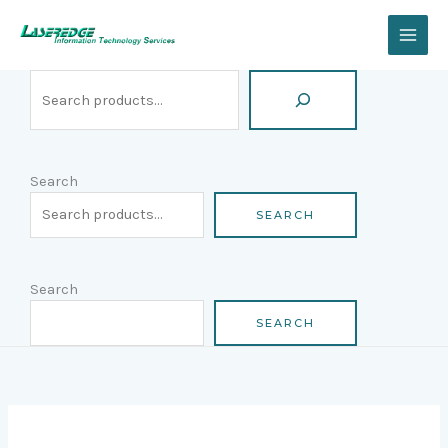
Skip
Search
to
content
Search
SEARCH
Search
SEARCH