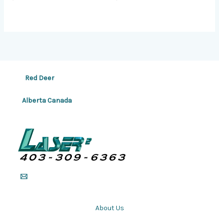
Red Deer
Alberta Canada
About Us