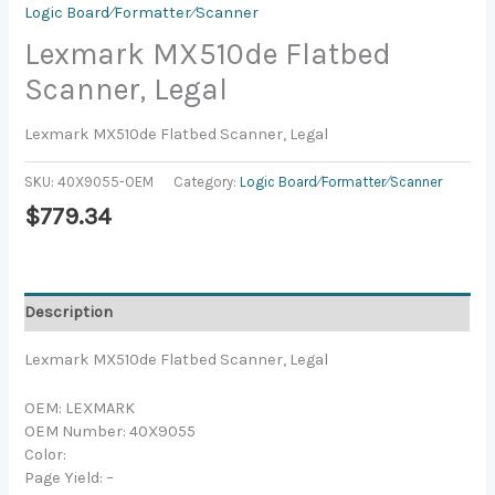
Logic Board⁄Formatter⁄Scanner
Lexmark MX510de Flatbed
Scanner, Legal
Lexmark MX510de Flatbed Scanner, Legal
SKU:
40X9055-OEM
Category:
Logic Board⁄Formatter⁄Scanner
$
779.34
Description
Lexmark MX510de Flatbed Scanner, Legal
OEM: LEXMARK
OEM Number: 40X9055
Color:
Page Yield: –