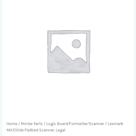
Home
/
Printer Parts
/
Logic Board⁄Formatter⁄Scanner
/ Lexmark
MX510de Flatbed Scanner, Legal