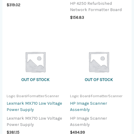
HP 4250 Refurbished
$
319.02
Network Formatter Board
$
156.83
OUT OF STOCK
OUT OF STOCK
Logic Board⁄Formatter⁄Scanner
Logic Board⁄Formatter⁄Scanner
Lexmark MX710 Low Voltage
HP Image Scanner
Power Supply
Assembly
Lexmark MX710 Low Voltage
HP Image Scanner
Power Supply
Assembly
$
381.15
$
494.99