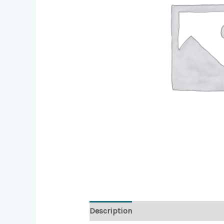
Description