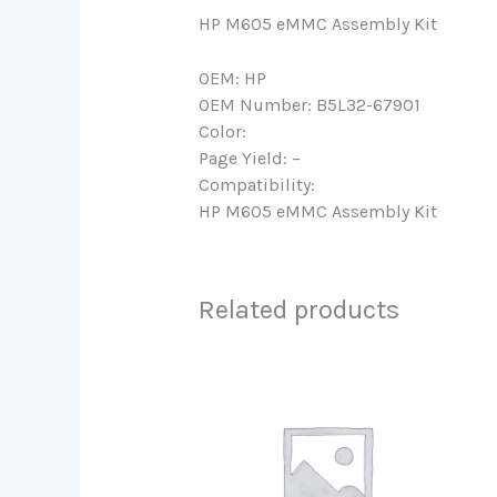
HP M605 eMMC Assembly Kit
OEM: HP
OEM Number: B5L32-67901
Color:
Page Yield: –
Compatibility:
HP M605 eMMC Assembly Kit
Related products