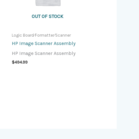
OUT OF STOCK
Logic Board⁄Formatter⁄Scanner
HP Image Scanner Assembly
HP Image Scanner Assembly
$
494.99