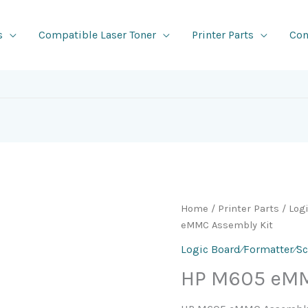
s
Compatible Laser Toner
Printer Parts
Con
Home
/
Printer Parts
/
Log
eMMC Assembly Kit
Logic Board⁄Formatter⁄S
HP M605 eMM