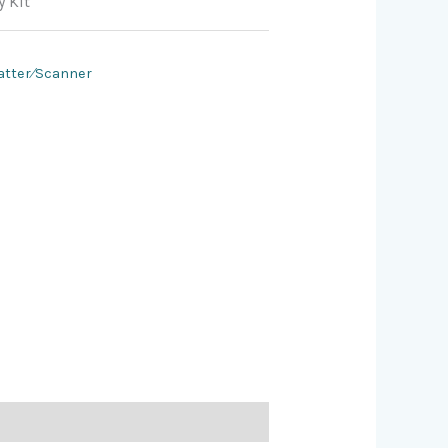
 Kit
atter⁄Scanner