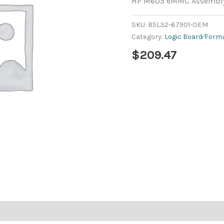
HP M605 eMMC Assembly
SKU:
B5L32-67901-OEM
Category:
Logic Board⁄Form
$
209.47