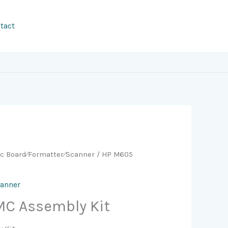
tact
ic Board⁄Formatter⁄Scanner
/ HP M605
canner
C Assembly Kit