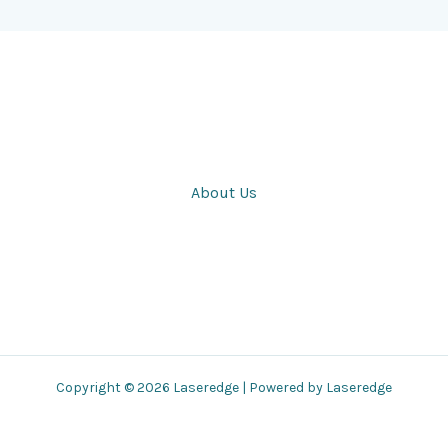
About Us
Copyright © 2026 Laseredge | Powered by Laseredge