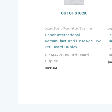
OUT OF STOCK
Logic Board⁄Formatter⁄Scanner
Lo
Depot International
Le
Remanufactured HP M477FDW
Ca
Ctrl Board Duplex
Le
HP M477FDW Ctrl Board
Ca
Duplex
$
4
$
126.64