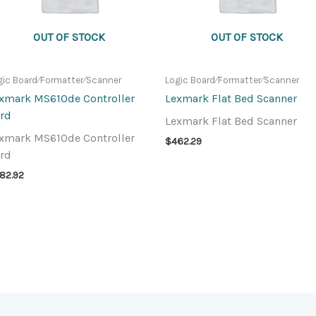
OUT OF STOCK
OUT OF STOCK
gic Board⁄Formatter⁄Scanner
Logic Board⁄Formatter⁄Scanner
xmark MS610de Controller
Lexmark Flat Bed Scanner
rd
Lexmark Flat Bed Scanner
xmark MS610de Controller
$
462.29
rd
82.92