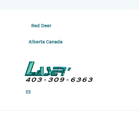
Red Deer
Alberta Canada