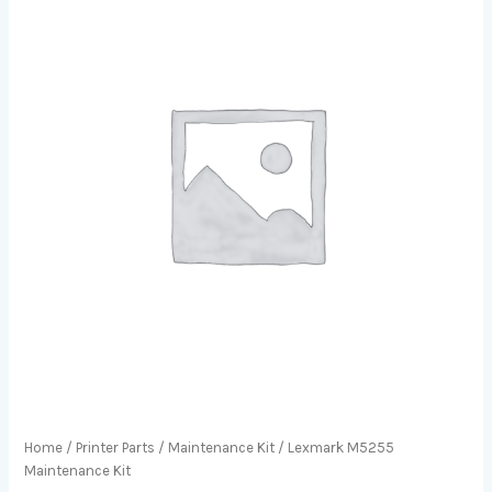
Home
/
Printer Parts
/
Maintenance Kit
/ Lexmark M5255
Maintenance Kit