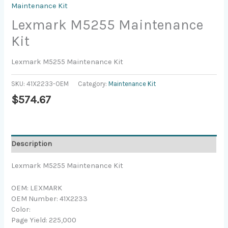
Maintenance Kit
Lexmark M5255 Maintenance
Kit
Lexmark M5255 Maintenance Kit
SKU:
41X2233-OEM
Category:
Maintenance Kit
$
574.67
Description
Lexmark M5255 Maintenance Kit
OEM: LEXMARK
OEM Number: 41X2233
Color:
Page Yield: 225,000