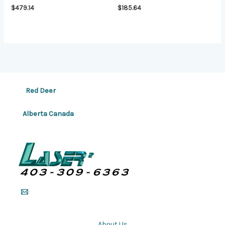
$
479.14
$
185.64
Red Deer
Alberta Canada
About Us