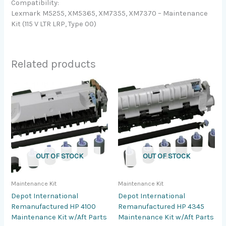
Compatibility:
Lexmark M5255, XM5365, XM7355, XM7370 – Maintenance
Kit (115 V LTR LRP, Type 00)
Related products
OUT OF STOCK
OUT OF STOCK
Maintenance Kit
Maintenance Kit
Depot International
Depot International
Remanufactured HP 4100
Remanufactured HP 4345
Maintenance Kit w/Aft Parts
Maintenance Kit w/Aft Parts