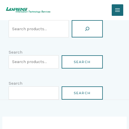
Skip
Search
to
content
Search
SEARCH
Search
SEARCH