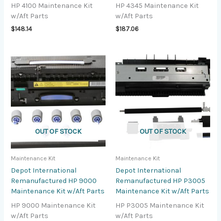
HP 4100 Maintenance Kit
HP 4345 Maintenance Kit
w/Aft Parts
w/Aft Parts
$
148.14
$
187.06
OUT OF STOCK
OUT OF STOCK
Maintenance Kit
Maintenance Kit
Depot International
Depot International
Remanufactured HP 9000
Remanufactured HP P3005
Maintenance Kit w/Aft Parts
Maintenance Kit w/Aft Parts
HP 9000 Maintenance Kit
HP P3005 Maintenance Kit
w/Aft Parts
w/Aft Parts