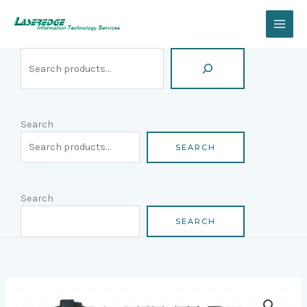
Skip
Search
to
content
Search
SEARCH
Search
SEARCH