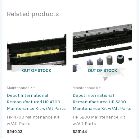
Related products
OUT OF STOCK
OUT OF STOCK
Maintenance Kit
Maintenance Kit
Depot International
Depot International
Remanufactured HP 4700
Remanufactured HP 5200
Maintenance Kit w/Aft Parts
Maintenance Kit w/Aft Parts
HP 4700 Maintenance Kit
HP 5200 Maintenance Kit
w/Aft Parts
w/Aft Parts
$
240.03
$
231.44