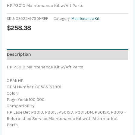
HP P3010 Maintenance Kit w/Aft Parts
SKU:
CE525-67901-REF
Category:
Maintenance Kit
$
258.38
Description
HP P3010 Maintenance Kit w/Aft Parts
OEM: HP
OEM Number: CE525-67901
Color:
Page Yield: 100,000
Compatibility:
HP LaserJet P3010, P3015, P3015D, P3015DN, P3015X, P3016 –
Refurbished Service Maintenance Kit with Aftermarket
Parts