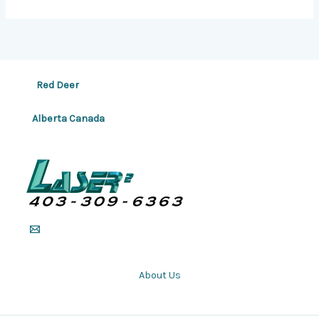
Red Deer
Alberta Canada
About Us