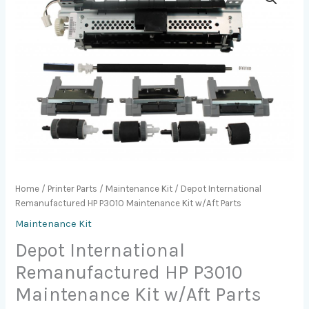
Home
/
Printer Parts
/
Maintenance Kit
/ Depot International
Remanufactured HP P3010 Maintenance Kit w/Aft Parts
Maintenance Kit
Depot International
Remanufactured HP P3010
Maintenance Kit w/Aft Parts