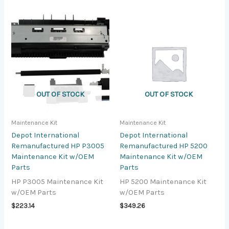
OUT OF STOCK
OUT OF STOCK
Maintenance Kit
Maintenance Kit
Depot International
Depot International
Remanufactured HP P3005
Remanufactured HP 5200
Maintenance Kit w/OEM
Maintenance Kit w/OEM
Parts
Parts
HP P3005 Maintenance Kit
HP 5200 Maintenance Kit
w/OEM Parts
w/OEM Parts
$
223.14
$
349.26