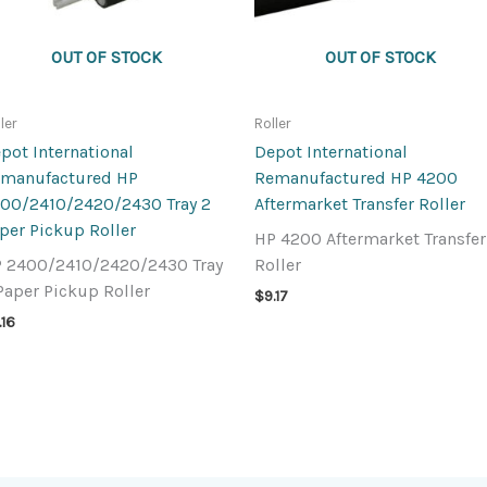
OUT OF STOCK
OUT OF STOCK
ler
Roller
pot International
Depot International
manufactured HP
Remanufactured HP 4200
00/2410/2420/2430 Tray 2
Aftermarket Transfer Roller
per Pickup Roller
HP 4200 Aftermarket Transfer
 2400/2410/2420/2430 Tray
Roller
Paper Pickup Roller
$
9.17
.16