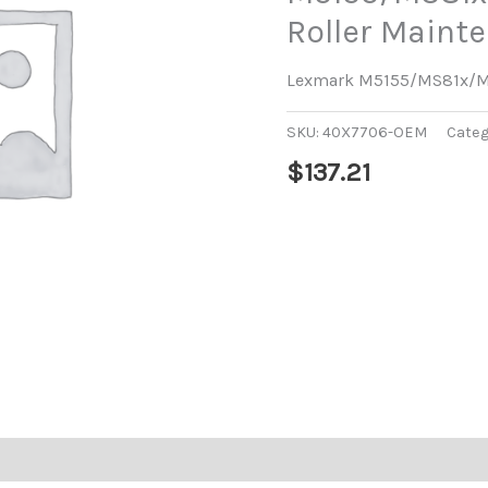
Roller Maint
Lexmark M5155/MS81x/MX
SKU:
40X7706-OEM
Categ
$
137.21