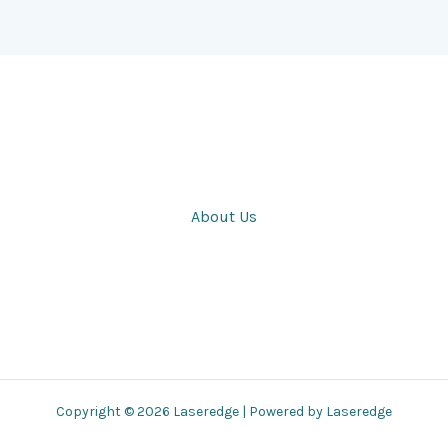
About Us
Copyright © 2026 Laseredge | Powered by Laseredge