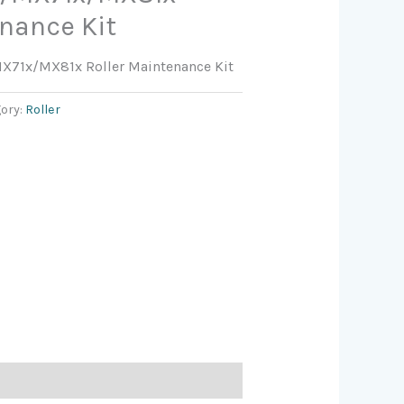
enance Kit
71x/MX81x Roller Maintenance Kit
ory:
Roller