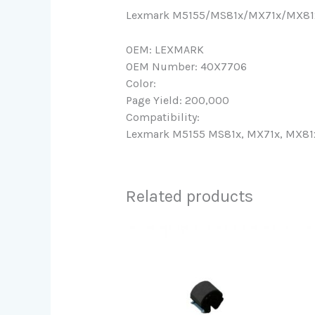
Lexmark M5155/MS81x/MX71x/MX81x 
OEM: LEXMARK
OEM Number: 40X7706
Color:
Page Yield: 200,000
Compatibility:
Lexmark M5155 MS81x, MX71x, MX81x 
Related products