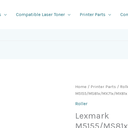
s
Compatible Laser Toner
Printer Parts
Con
Home
/
Printer Parts
/
Roll
M5155/MS81x/MX71x/MX81x 
Roller
Lexmark
M5155/MS81x