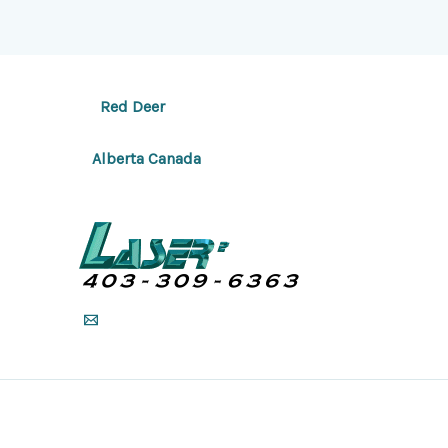
Red Deer
Alberta Canada