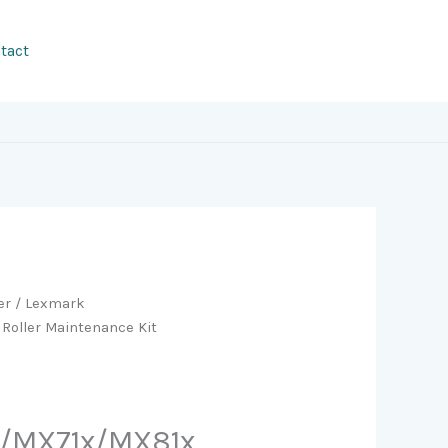
tact
er
/ Lexmark
Roller Maintenance Kit
/MX71x/MX81x