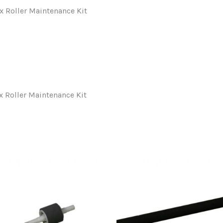
Roller Maintenance Kit
Roller Maintenance Kit