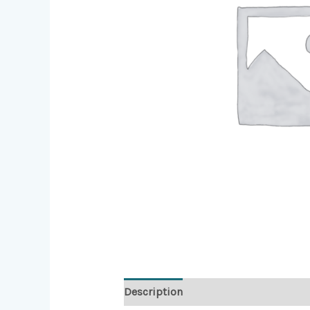
Description