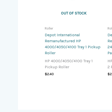
OUT OF STOCK
Roller
Rol
Depot International
De
Remanufactured HP
Re
4000/4050/4100 Tray 1 Pickup
24
Roller
Pa
HP 4000/4050/4100 Tray 1
HP
Pickup Roller
2 
$
2.40
$
2