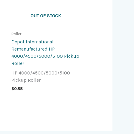
OUT OF STOCK
Roller
Depot International
Remanufactured HP
4000/4500/5000/5100 Pickup
Roller
HP 4000/4500/5000/5100
Pickup Roller
$
0.88