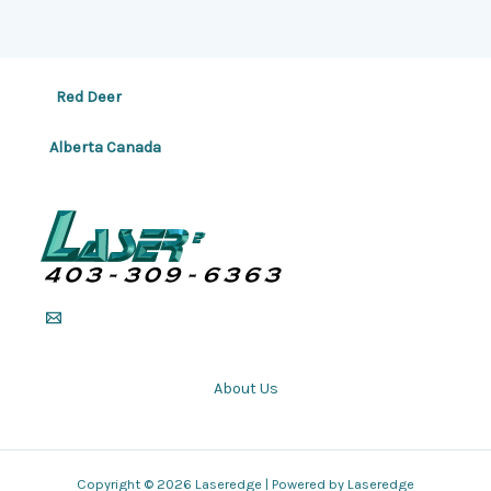
Red Deer
Alberta Canada
About Us
Copyright © 2026 Laseredge | Powered by Laseredge