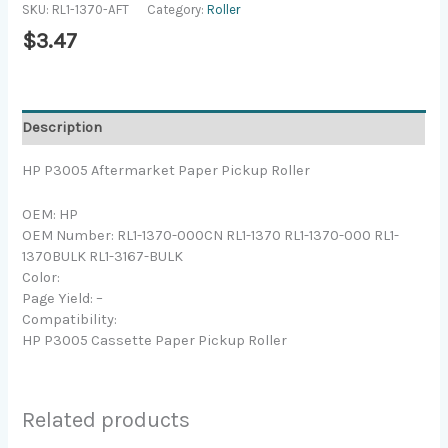
SKU:
RL1-1370-AFT
Category:
Roller
$
3.47
Description
HP P3005 Aftermarket Paper Pickup Roller
OEM: HP
OEM Number: RL1-1370-000CN RL1-1370 RL1-1370-000 RL1-
1370BULK RL1-3167-BULK
Color:
Page Yield: –
Compatibility:
HP P3005 Cassette Paper Pickup Roller
Related products