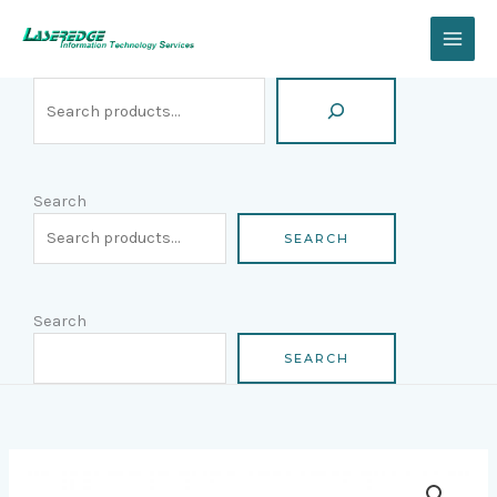
Skip
Search
to
content
Search
SEARCH
Search
SEARCH