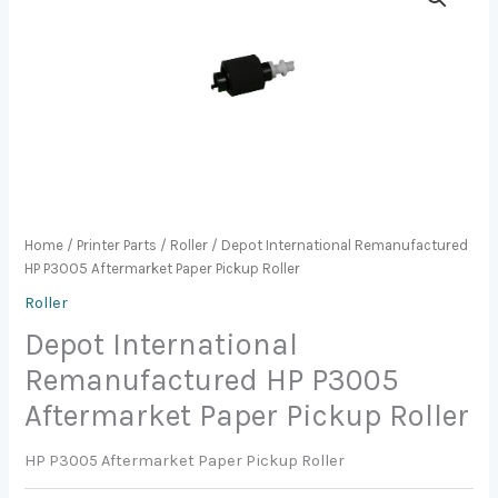
Home
/
Printer Parts
/
Roller
/ Depot International Remanufactured
HP P3005 Aftermarket Paper Pickup Roller
Roller
Depot International
Remanufactured HP P3005
Aftermarket Paper Pickup Roller
HP P3005 Aftermarket Paper Pickup Roller