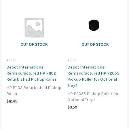
OUT OF STOCK
OUT OF STOCK
Roller
Roller
Depot International
Depot International
Remanufactured HP P1102
Remanufactured HP P2055
Refurbished Pickup Roller
Pickup Roller for Optional
Tray 1
HP P1102 Refurbished Pickup
Roller
HP P2055 Pickup Roller for
Optional Tray 1
$
12.45
$
3.59