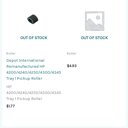
OUT OF STOCK
OUT OF STOCK
Roller
Roller
Depot International
$
4.93
Remanufactured HP
4200/4240/4250/4300/4345
Tray 1 Pickup Roller
HP
4200/4240/4250/4300/4345
Tray 1 Pickup Roller
$
1.77