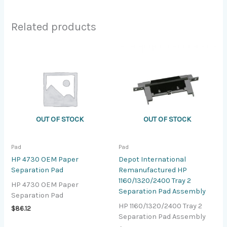
Related products
OUT OF STOCK
OUT OF STOCK
Pad
Pad
HP 4730 OEM Paper
Depot International
Separation Pad
Remanufactured HP
1160/1320/2400 Tray 2
HP 4730 OEM Paper
Separation Pad Assembly
Separation Pad
HP 1160/1320/2400 Tray 2
$
86.12
Separation Pad Assembly