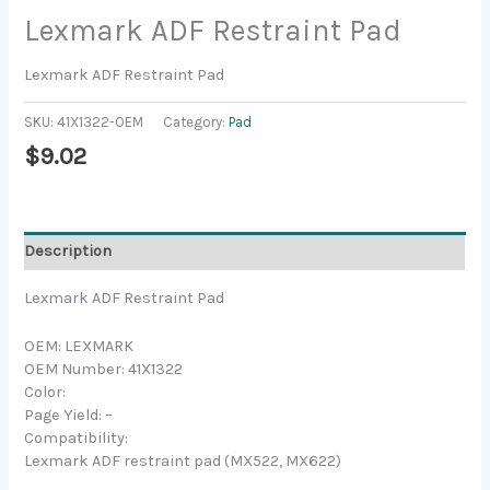
Lexmark ADF Restraint Pad
Lexmark ADF Restraint Pad
SKU:
41X1322-OEM
Category:
Pad
$
9.02
Description
Lexmark ADF Restraint Pad
OEM: LEXMARK
OEM Number: 41X1322
Color:
Page Yield: –
Compatibility:
Lexmark ADF restraint pad (MX522, MX622)