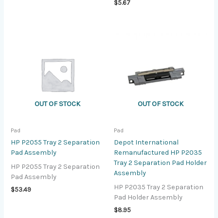
$
5.67
OUT OF STOCK
OUT OF STOCK
Pad
Pad
HP P2055 Tray 2 Separation
Depot International
Pad Assembly
Remanufactured HP P2035
Tray 2 Separation Pad Holder
HP P2055 Tray 2 Separation
Assembly
Pad Assembly
HP P2035 Tray 2 Separation
$
53.49
Pad Holder Assembly
$
8.95