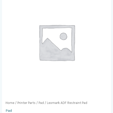
Home
/
Printer Parts
/
Pad
/ Lexmark ADF Restraint Pad
Pad