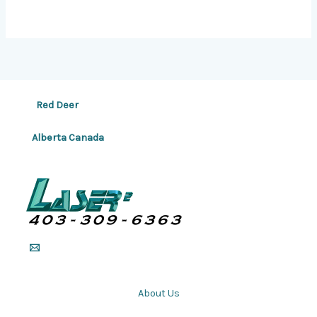
Red Deer
Alberta Canada
About Us