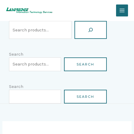
Skip
Search
to
content
Search
SEARCH
Search
SEARCH