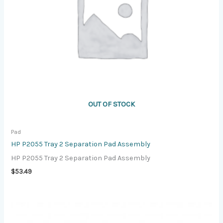
OUT OF STOCK
Pad
HP P2055 Tray 2 Separation Pad Assembly
HP P2055 Tray 2 Separation Pad Assembly
$
53.49