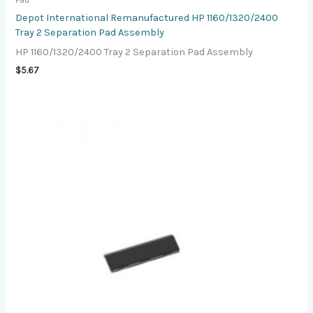
Pad
Depot International Remanufactured HP 1160/1320/2400
Tray 2 Separation Pad Assembly
HP 1160/1320/2400 Tray 2 Separation Pad Assembly
$
5.67