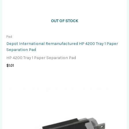
OUT OF STOCK
Pad
Depot International Remanufactured HP 4200 Tray 1 Paper
Separation Pad
HP 4200 Tray 1 Paper Separation Pad
$
1.01