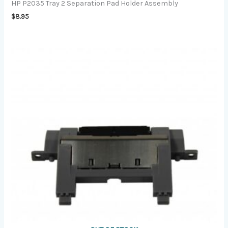
HP P2035 Tray 2 Separation Pad Holder Assembly
$
8.95