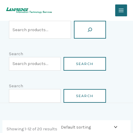
Skip
Search
to
content
Search
SEARCH
Search
SEARCH
Showing 1–12 of 20 results