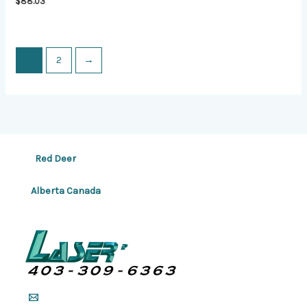
$
88.03
1
2
→
Red Deer
Alberta Canada