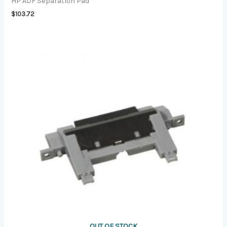
HP ADF Separation Pad
$
103.72
OUT OF STOCK