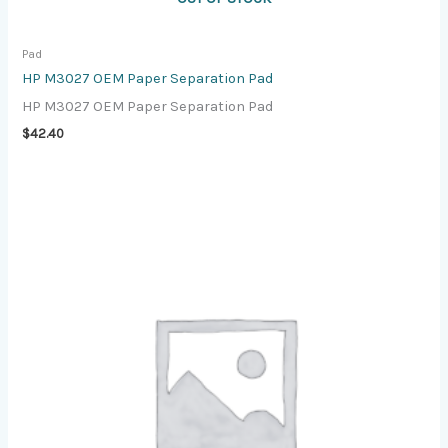
Pad
HP M3027 OEM Paper Separation Pad
HP M3027 OEM Paper Separation Pad
$
42.40