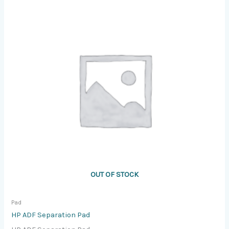
OUT OF STOCK
Pad
HP ADF Separation Pad