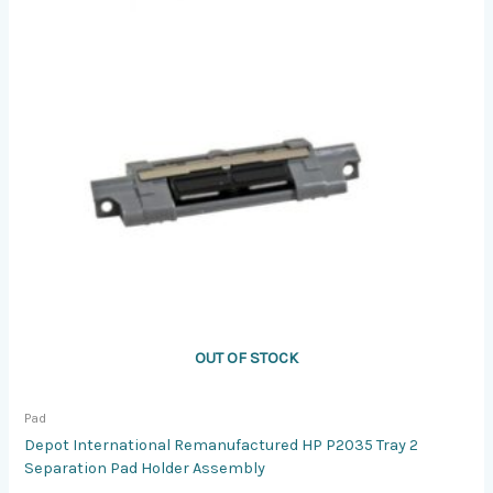
OUT OF STOCK
Pad
Depot International Remanufactured HP P2035 Tray 2
Separation Pad Holder Assembly