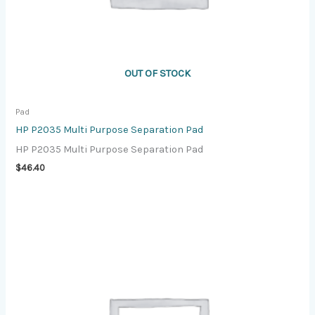
OUT OF STOCK
Pad
HP P2035 Multi Purpose Separation Pad
HP P2035 Multi Purpose Separation Pad
$
46.40