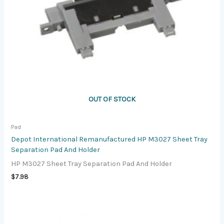
OUT OF STOCK
Pad
Depot International Remanufactured HP M3027 Sheet Tray
Separation Pad And Holder
HP M3027 Sheet Tray Separation Pad And Holder
$
7.98