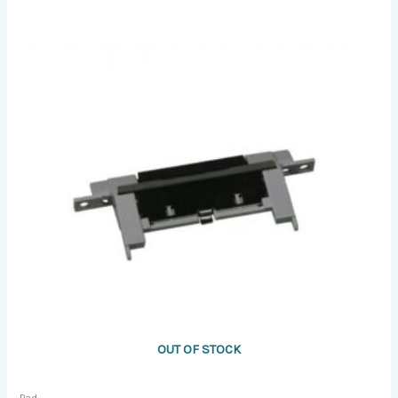
OUT OF STOCK