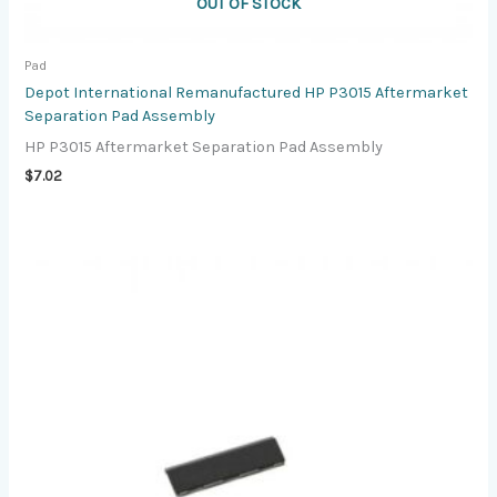
OUT OF STOCK
Pad
Depot International Remanufactured HP P3015 Aftermarket
Separation Pad Assembly
HP P3015 Aftermarket Separation Pad Assembly
$
7.02