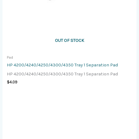
OUT OF STOCK
Pad
HP 4200/4240/4250/4300/4350 Tray 1 Separation Pad
HP 4200/4240/4250/4300/4350 Tray 1 Separation Pad
$
4.09