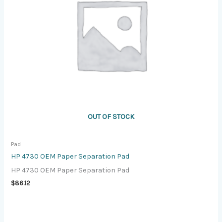
OUT OF STOCK
Pad
HP 4730 OEM Paper Separation Pad
HP 4730 OEM Paper Separation Pad
$
86.12