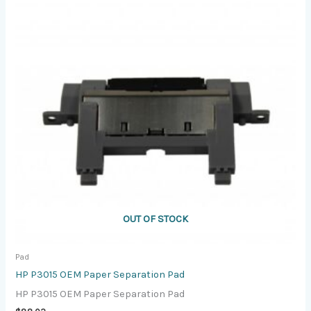
OUT OF STOCK
Pad
HP P3015 OEM Paper Separation Pad
HP P3015 OEM Paper Separation Pad