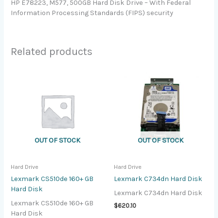
HP E78223, M577, 500GB Hard Disk Drive – With Federal
Information Processing Standards (FIPS) security
Related products
OUT OF STOCK
OUT OF STOCK
Hard Drive
Hard Drive
Lexmark CS510de 160+ GB
Lexmark C734dn Hard Disk
Hard Disk
Lexmark C734dn Hard Disk
Lexmark CS510de 160+ GB
$
620.10
Hard Disk