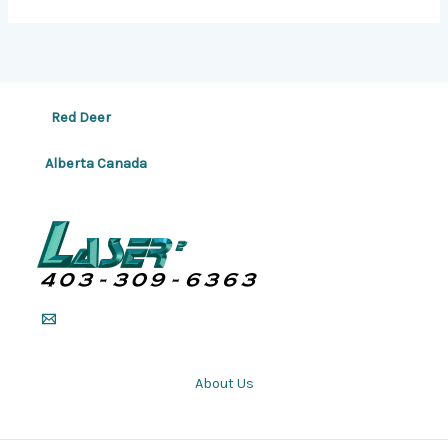
Red Deer
Alberta Canada
About Us