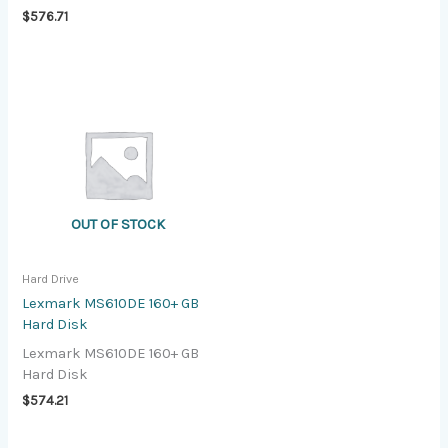
$
576.71
OUT OF STOCK
Hard Drive
Lexmark MS610DE 160+ GB
Hard Disk
Lexmark MS610DE 160+ GB
Hard Disk
$
574.21