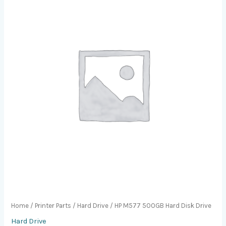
Home
/
Printer Parts
/
Hard Drive
/ HP M577 500GB Hard Disk Drive
Hard Drive