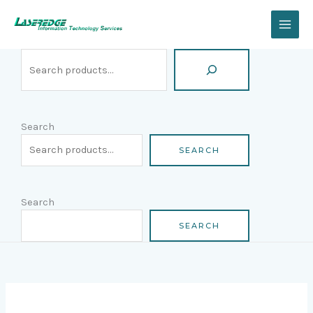
Skip
Search
to
content
Search
SEARCH
Search
SEARCH