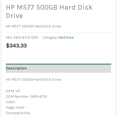
HP M577 500GB Hard Disk
Drive
HP M577 500GB Hard Disk Drive
SKU:
5851-6712-OEM
Category:
Hard Drive
$
343.33
Description
HP M577 500GB Hard Disk Drive
OEM: HP
OEM Number: 5851-6712
Color:
Page Yield: –
Compatibility: