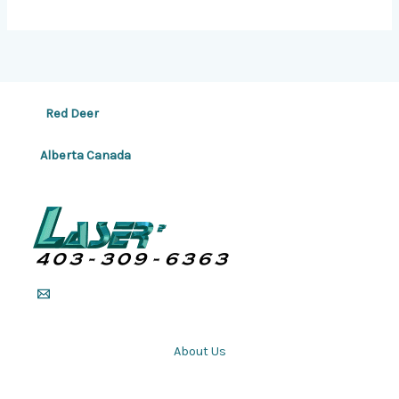
Red Deer
Alberta Canada
About Us