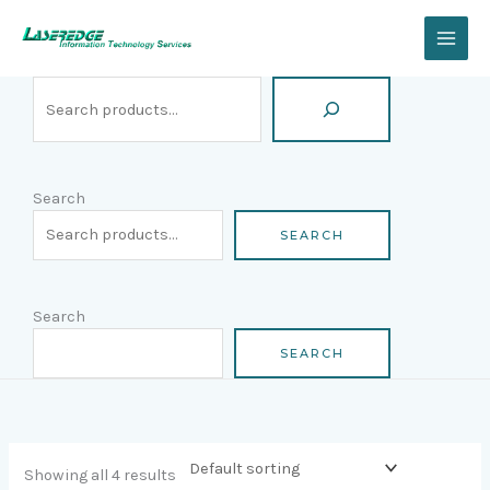
Skip
Search
to
content
Search
SEARCH
Search
SEARCH
Showing all 4 results