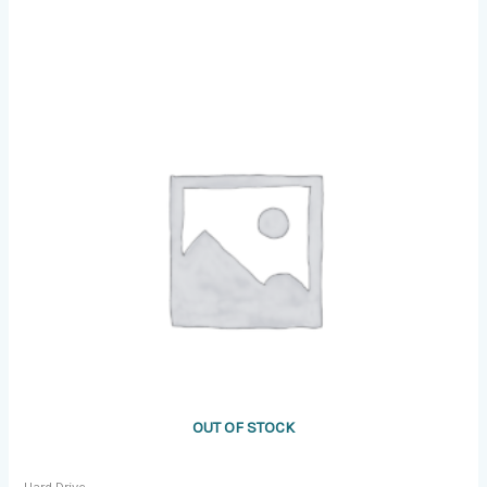
OUT OF STOCK