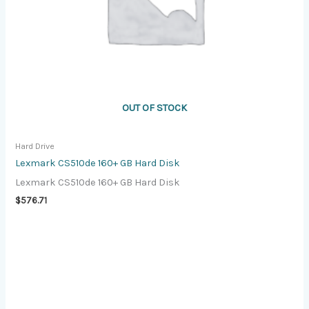
OUT OF STOCK
Hard Drive
Lexmark CS510de 160+ GB Hard Disk
Lexmark CS510de 160+ GB Hard Disk
$
576.71