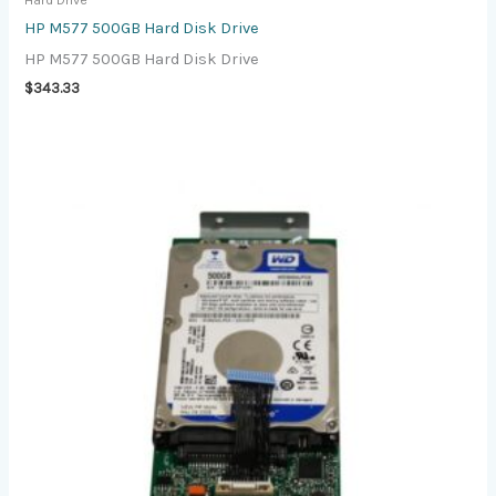
Hard Drive
HP M577 500GB Hard Disk Drive
HP M577 500GB Hard Disk Drive
$
343.33