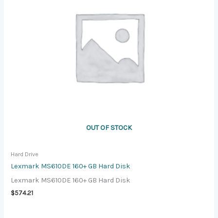
OUT OF STOCK
Hard Drive
Lexmark MS610DE 160+ GB Hard Disk
Lexmark MS610DE 160+ GB Hard Disk
$
574.21