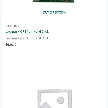
OUT OF STOCK
Hard Drive
Lexmark C734dn Hard Disk
Lexmark C734dn Hard Disk
$
620.10