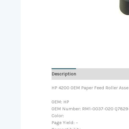
Description
HP 4200 OEM Paper Feed Roller Ass
OEM: HP
OEM Number: RM1-0037-020 Q7829
Color:
Page Yield: –