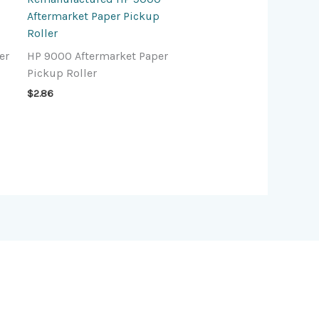
Aftermarket Paper Pickup
Roller
er
HP 9000 Aftermarket Paper
Pickup Roller
$
2.86