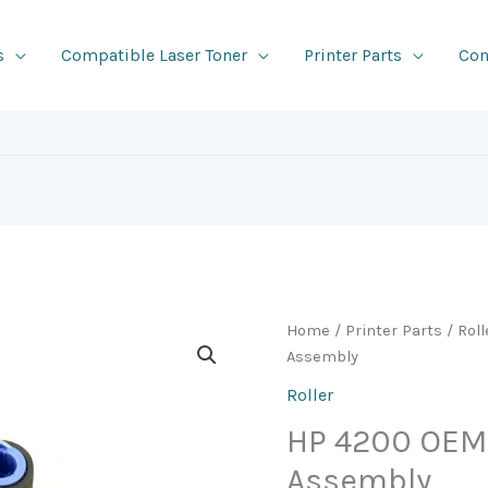
s
Compatible Laser Toner
Printer Parts
Con
Home
/
Printer Parts
/
Roll
Assembly
Roller
HP 4200 OEM 
Assembly