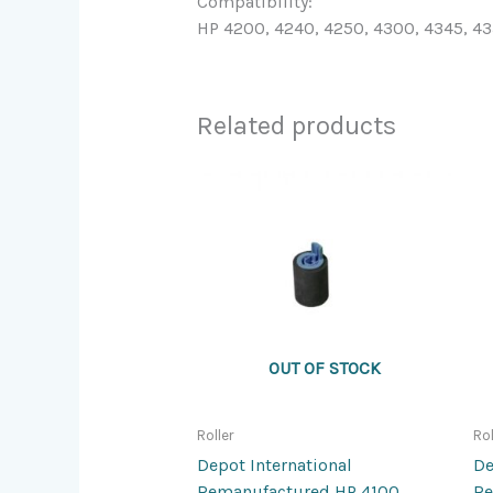
Compatibility:
HP 4200, 4240, 4250, 4300, 4345, 4
Related products
OUT OF STOCK
Roller
Rol
Depot International
De
Remanufactured HP 4100
Re