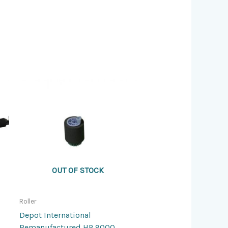
OUT OF STOCK
Roller
Depot International
Remanufactured HP 9000