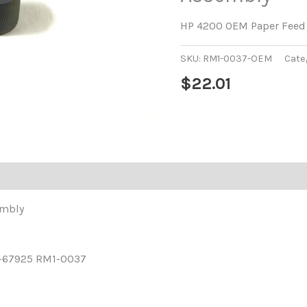
HP 4200 OEM Paper Feed 
SKU:
RM1-0037-OEM
Cate
$
22.01
embly
-67925 RM1-0037