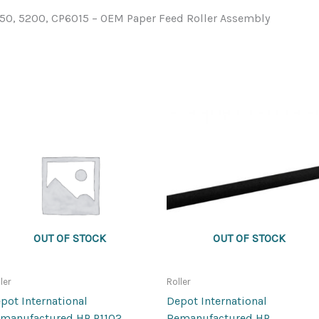
350, 5200, CP6015 – OEM Paper Feed Roller Assembly
OUT OF STOCK
OUT OF STOCK
ler
Roller
pot International
Depot International
manufactured HP P1102
Remanufactured HP