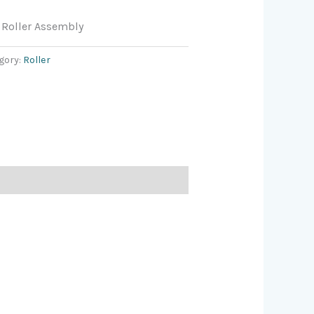
Roller Assembly
gory:
Roller