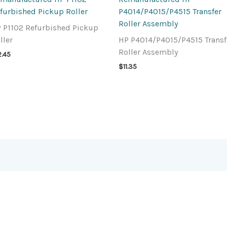
furbished Pickup Roller
P4014/P4015/P4515 Transfer
Roller Assembly
 P1102 Refurbished Pickup
ller
HP P4014/P4015/P4515 Transf
Roller Assembly
2.45
$
11.35