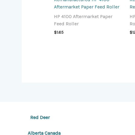
Aftermarket Paper Feed Roller
Re
HP 4100 Aftermarket Paper
HP
Feed Roller
Ro
$
1.65
$
1
Red Deer
Alberta Canada