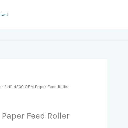
tact
er
/ HP 4200 OEM Paper Feed Roller
Paper Feed Roller