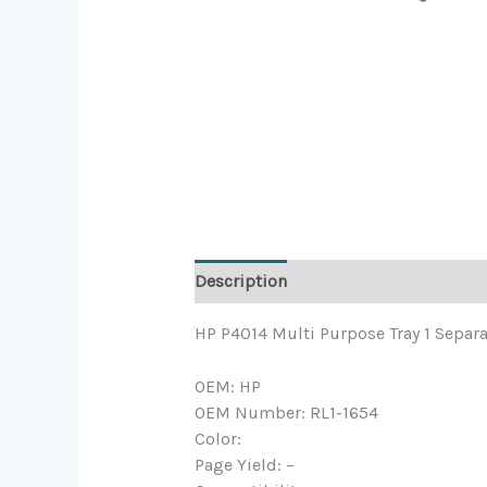
Description
HP P4014 Multi Purpose Tray 1 Separa
OEM: HP
OEM Number: RL1-1654
Color:
Page Yield: –