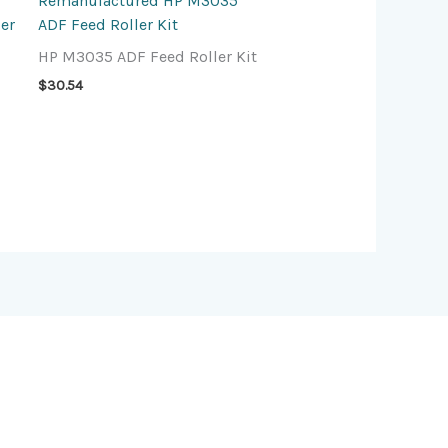
Remanufactured HP M3035
er
ADF Feed Roller Kit
HP M3035 ADF Feed Roller Kit
$
30.54