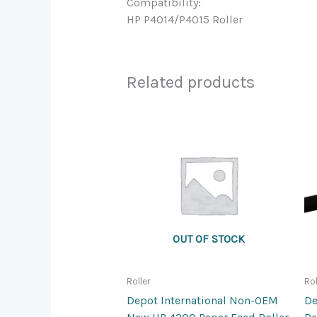
Compatibility:
HP P4014/P4015 Roller
Related products
OUT OF STOCK
Roller
Rol
Depot International Non-OEM
De