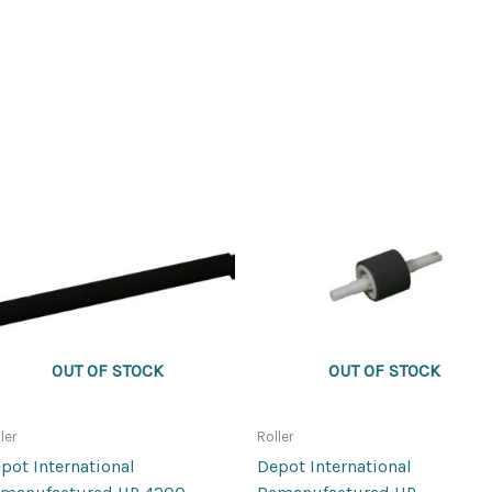
OUT OF STOCK
OUT OF STOCK
ler
Roller
pot International
Depot International