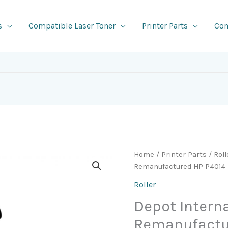
s
Compatible Laser Toner
Printer Parts
Con
Home
/
Printer Parts
/
Roll
Remanufactured HP P4014 Mu
Roller
Depot Intern
Remanufactur