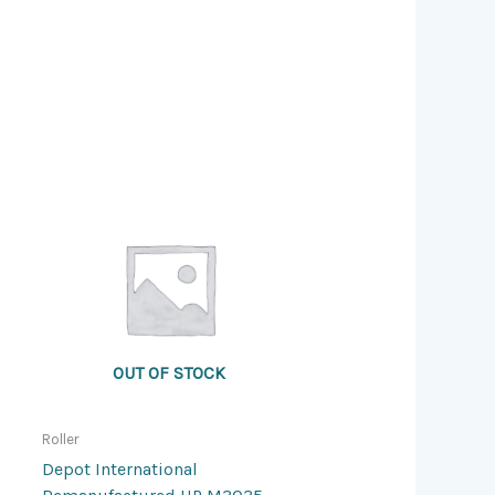
OUT OF STOCK
Roller
Depot International