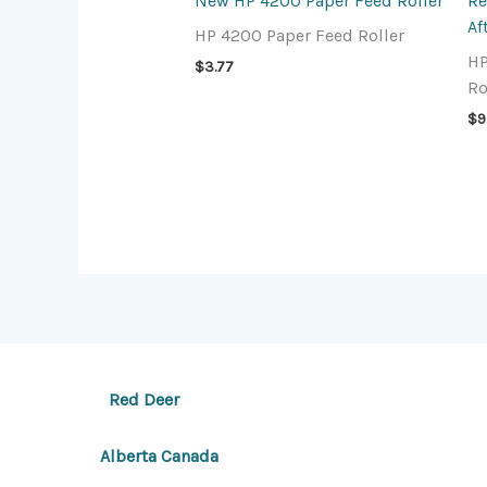
New HP 4200 Paper Feed Roller
Re
Af
HP 4200 Paper Feed Roller
HP
$
3.77
Ro
$
9
Red Deer
Alberta Canada