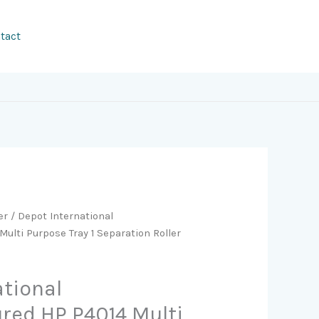
tact
er
/ Depot International
lti Purpose Tray 1 Separation Roller
ational
ed HP P4014 Multi