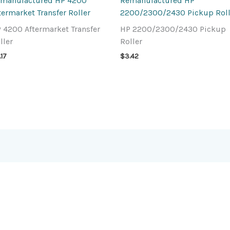
manufactured HP 4200
Remanufactured HP
termarket Transfer Roller
2200/2300/2430 Pickup Roll
 4200 Aftermarket Transfer
HP 2200/2300/2430 Pickup
ller
Roller
.17
$
3.42