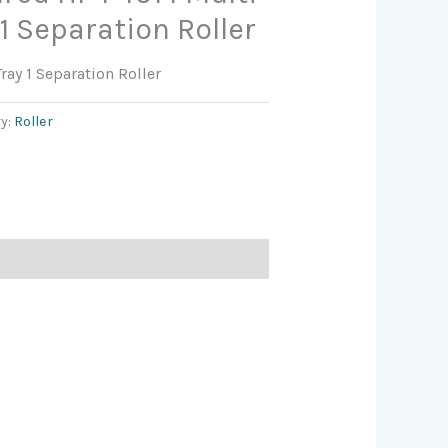
1 Separation Roller
ay 1 Separation Roller
y:
Roller