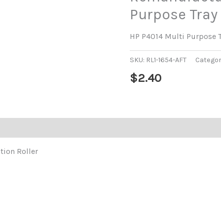
Purpose Tray 
HP P4014 Multi Purpose Tr
SKU:
RL1-1654-AFT
Categor
$
2.40
tion Roller