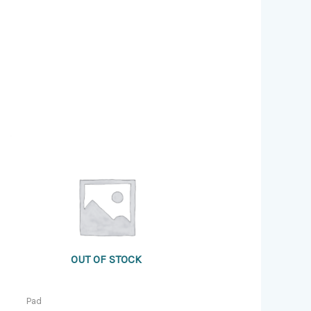
OUT OF STOCK
Pad