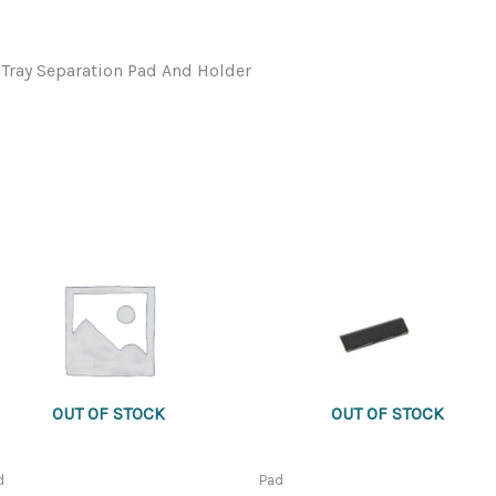
ray Separation Pad And Holder
OUT OF STOCK
OUT OF STOCK
d
Pad