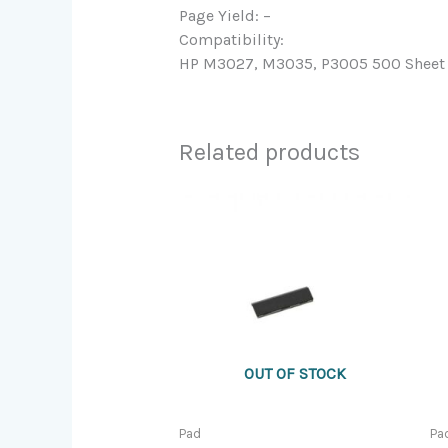
Page Yield: –
Compatibility:
HP M3027, M3035, P3005 500 Sheet T
Related products
OUT OF STOCK
Pad
Pa