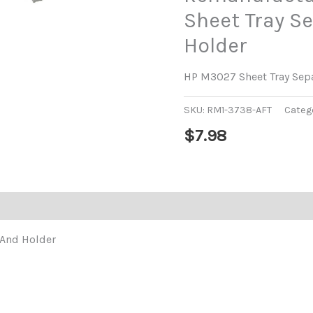
Sheet Tray S
Holder
HP M3027 Sheet Tray Sep
SKU:
RM1-3738-AFT
Categ
$
7.98
 And Holder