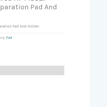
eparation Pad And
aration Pad And Holder
ory:
Pad