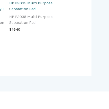
HP P2035 Multi Purpose
 1
Separation Pad
HP P2035 Multi Purpose
ion
Separation Pad
$
46.40