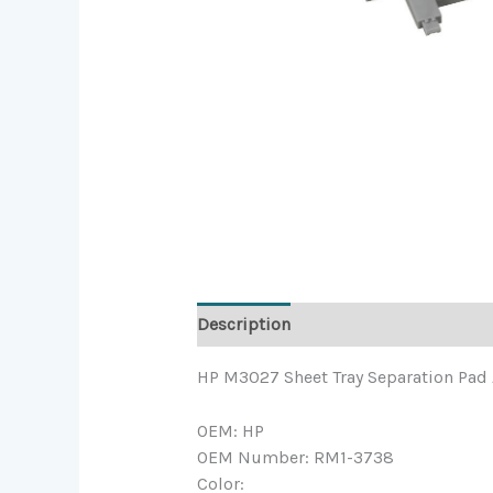
Description
HP M3027 Sheet Tray Separation Pad
OEM: HP
OEM Number: RM1-3738
Color: