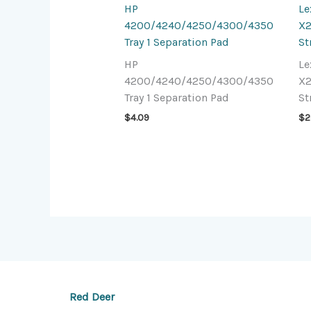
HP
L
4200/4240/4250/4300/4350
X2
Tray 1 Separation Pad
St
HP
L
4200/4240/4250/4300/4350
X2
Tray 1 Separation Pad
St
$
4.09
$
2
Red Deer