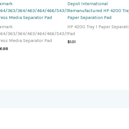
exmark
Depot International
64/363/364/463/464/466/543/544
Remanufactured HP 4200 Tray
ress Media Separator Pad
Paper Separation Pad
exmark
HP 4200 Tray 1 Paper Separat
64/363/364/463/464/466/543/544
Pad
ress Media Separator Pad
$
1.01
6.88