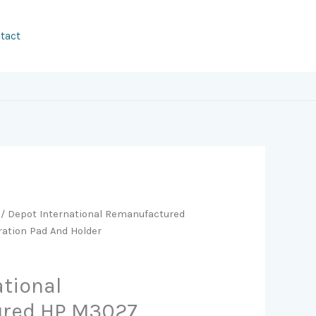
tact
/ Depot International Remanufactured
ation Pad And Holder
ational
red HP M3027