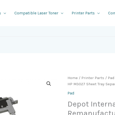
s
Compatible Laser Toner
Printer Parts
Con
Home
/
Printer Parts
/
Pad
HP M3027 Sheet Tray Separ
Pad
Depot Intern
Remanufactu