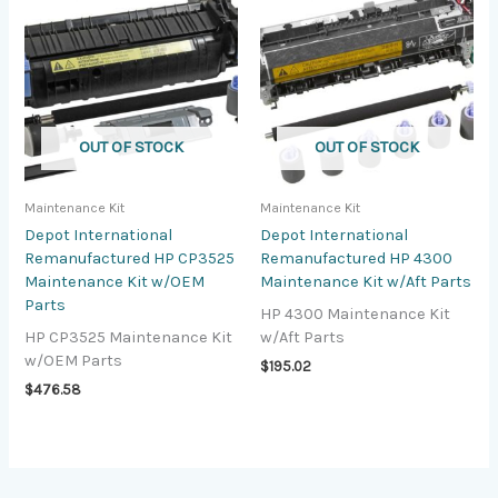
OUT OF STOCK
OUT OF STOCK
Maintenance Kit
Maintenance Kit
Depot International
Depot International
Remanufactured HP CP3525
Remanufactured HP 4300
Maintenance Kit w/OEM
Maintenance Kit w/Aft Parts
Parts
HP 4300 Maintenance Kit
HP CP3525 Maintenance Kit
w/Aft Parts
w/OEM Parts
$
195.02
$
476.58