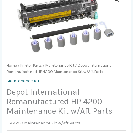
Home
/
Printer Parts
/
Maintenance Kit
/ Depot International
Remanufactured HP 4200 Maintenance Kit w/Aft Parts
Maintenance Kit
Depot International
Remanufactured HP 4200
Maintenance Kit w/Aft Parts
HP 4200 Maintenance Kit w/Aft Parts