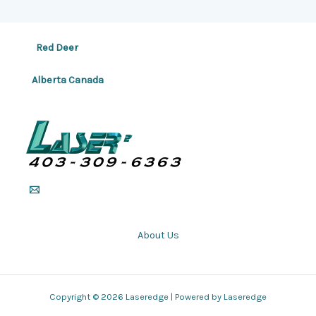
Red Deer
Alberta Canada
About Us
Copyright © 2026 Laseredge | Powered by Laseredge