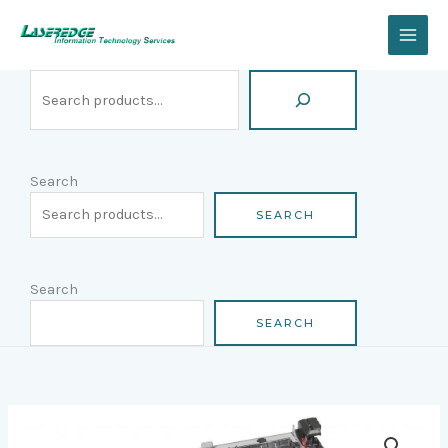
Skip
Search
to
content
Search
SEARCH
Search
SEARCH