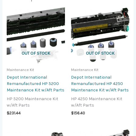
OUT OF STOCK
OUT OF STOCK
Maintenance Kit
Maintenance Kit
Depot International
Depot International
Remanufactured HP 5200
Remanufactured HP 4250
Maintenance Kit w/Aft Parts
Maintenance Kit w/Aft Parts
HP 5200 Maintenance Kit
HP 4250 Maintenance Kit
w/Aft Parts
w/Aft Parts
$
231.44
$
156.40