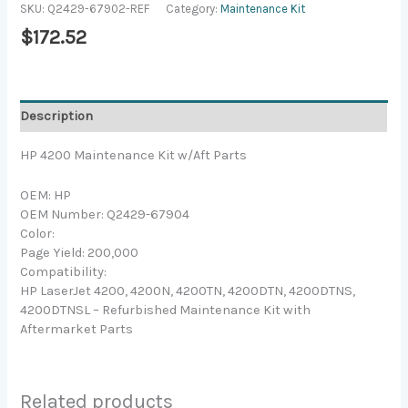
SKU:
Q2429-67902-REF
Category:
Maintenance Kit
$
172.52
Description
HP 4200 Maintenance Kit w/Aft Parts
OEM: HP
OEM Number: Q2429-67904
Color:
Page Yield: 200,000
Compatibility:
HP LaserJet 4200, 4200N, 4200TN, 4200DTN, 4200DTNS,
4200DTNSL – Refurbished Maintenance Kit with
Aftermarket Parts
Related products