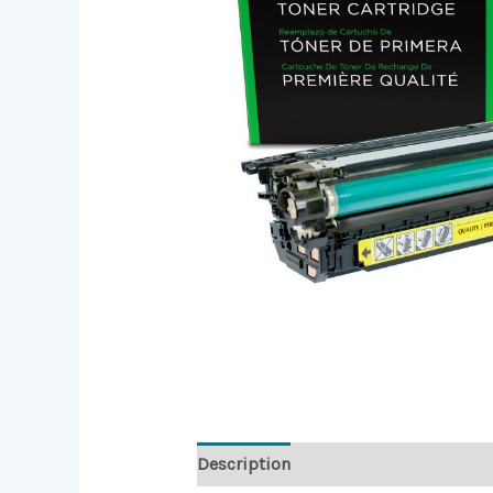
Description