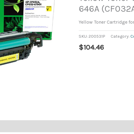
646A (CF032
Yellow Toner Cartridge f
SKU:
200531P
Category:
C
$
104.46