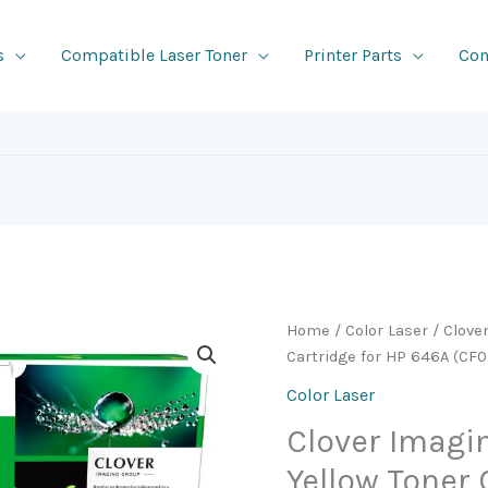
s
Compatible Laser Toner
Printer Parts
Con
Home
/
Color Laser
/ Clove
Cartridge for HP 646A (CF
Color Laser
Clover Imag
Yellow Toner 