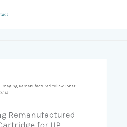
tact
r Imaging Remanufactured Yellow Toner
032A)
ing Remanufactured
Cartridge for HP