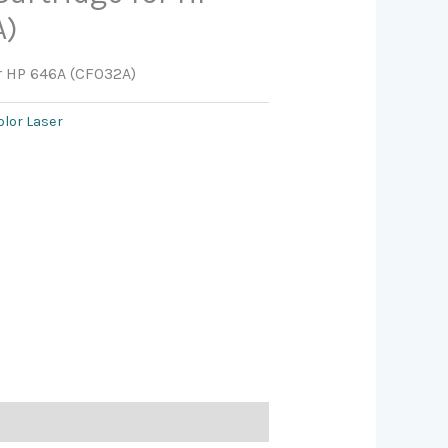
A)
or HP 646A (CF032A)
olor Laser