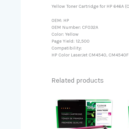
Yellow Toner Cartridge for HP 646A (
OEM: HP
OEM Number: CF032A
Color: Yellow
Page Yield: 12,500
Compatibility:
HP Color LaserJet CM4540, CM4540F,
Related products