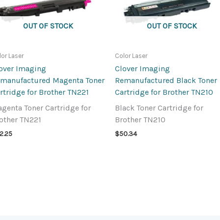
OUT OF STOCK
OUT OF STOCK
lor Laser
Color Laser
over Imaging
Clover Imaging
manufactured Magenta Toner
Remanufactured Black Toner
rtridge for Brother TN221
Cartridge for Brother TN210
genta Toner Cartridge for
Black Toner Cartridge for
other TN221
Brother TN210
2.25
$
50.34