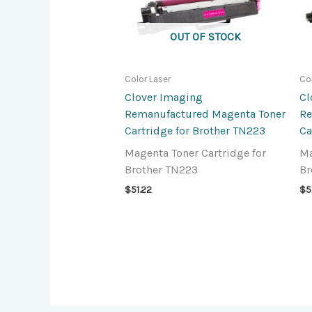
OUT OF STOCK
Color Laser
Co
Clover Imaging
Cl
Remanufactured Magenta Toner
Re
Cartridge for Brother TN223
Ca
Magenta Toner Cartridge for
Ma
Brother TN223
Br
$
51.22
$
5