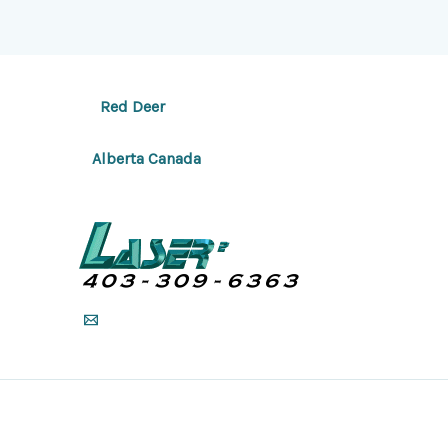
Red Deer
Alberta Canada