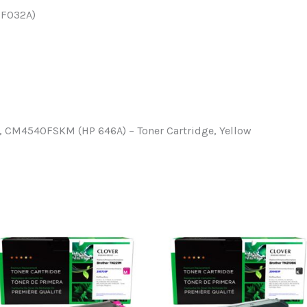
CF032A)
 CM4540FSKM (HP 646A) – Toner Cartridge, Yellow