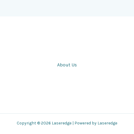
About Us
Copyright © 2026 Laseredge | Powered by Laseredge