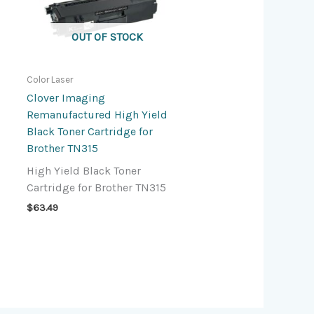
OUT OF STOCK
Color Laser
Clover Imaging
Remanufactured High Yield
Black Toner Cartridge for
Brother TN315
High Yield Black Toner
Cartridge for Brother TN315
$
63.49