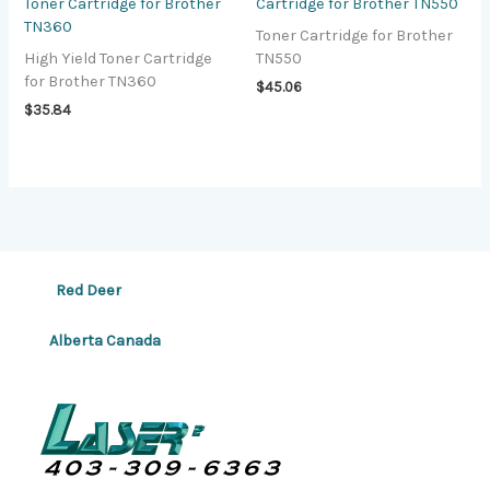
Toner Cartridge for Brother
Cartridge for Brother TN550
TN360
Toner Cartridge for Brother
High Yield Toner Cartridge
TN550
for Brother TN360
$
45.06
$
35.84
Red Deer
Alberta Canada