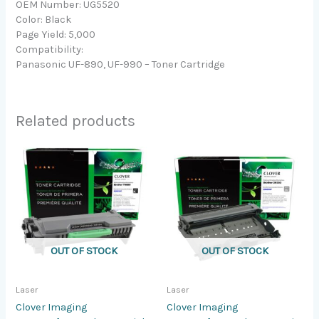
OEM Number: UG5520
Color: Black
Page Yield: 5,000
Compatibility:
Panasonic UF-890, UF-990 – Toner Cartridge
Related products
OUT OF STOCK
OUT OF STOCK
Laser
Laser
Clover Imaging
Clover Imaging