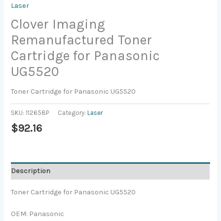
Laser
Clover Imaging
Remanufactured Toner
Cartridge for Panasonic
UG5520
Toner Cartridge for Panasonic UG5520
SKU:
112658P
Category:
Laser
$
92.16
Description
Toner Cartridge for Panasonic UG5520
OEM: Panasonic