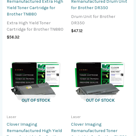
Remanufactured Extra High
Remanufactured Drum Unit
Yield Toner Cartridge for
for Brother DR350
Brother TN880
Drum Unit for Brother
Extra High Yield Toner
DR350
Cartridge for Brother TN880
$
47.12
$
56.32
OUT OF STOCK
OUT OF STOCK
Laser
Laser
Clover Imaging
Clover Imaging
Remanufactured High Yield
Remanufactured Toner