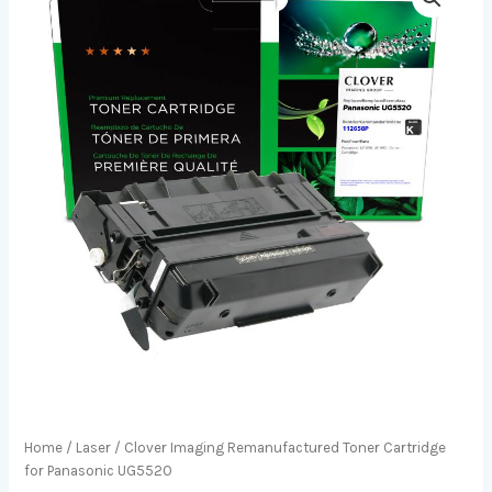
Home
/
Laser
/ Clover Imaging Remanufactured Toner Cartridge
for Panasonic UG5520