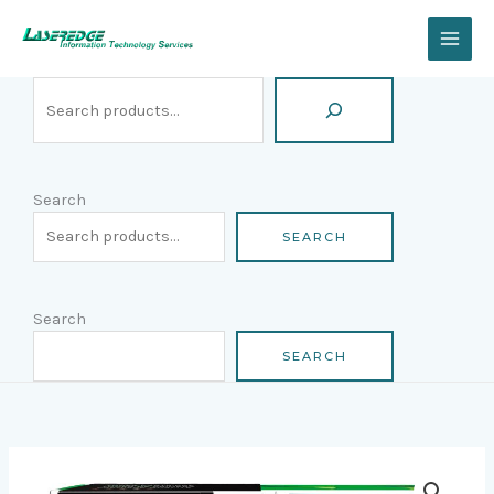
Skip
Search
to
content
Search
SEARCH
Search
SEARCH