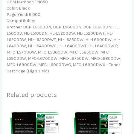
OEM Number: TN850
Color: Black
Page Yield: 8,000
Compatibility:
Brother DCP-L5500DN, DCP-L5600DN, DCP-L5650DN; HL-
L5000D, HL-L5100DN, HL-L5200DW, HL-L5200DWT, HL-
L6200DW, HL-L6200DWT, HL-L6250DW, HL-L6300DW, HL-
L6400DW, HL-L6400DWG, HL-L6400DWT, HL-L6400DWX;
MFC-L5700DW, MFC-L5800DW, MFC-L5850DW, MFC-
L5900DW, MFC-L6700DW, MFC-L6750DW, MFC-L6800DW,
MFC-L6900DW, MFC-L6900DWG, MFC-L6900DWX – Toner
Cartridge (High Yield)
Related products