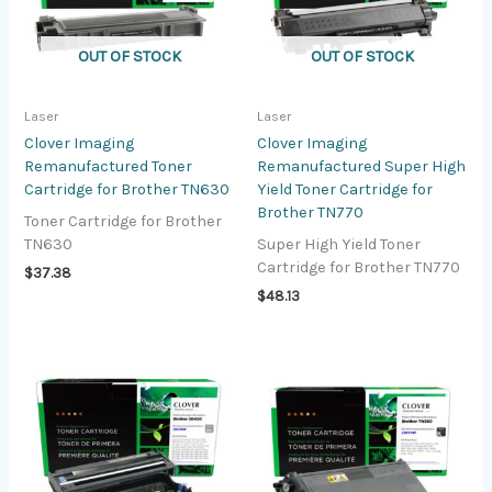
OUT OF STOCK
OUT OF STOCK
Laser
Laser
Clover Imaging
Clover Imaging
Remanufactured Toner
Remanufactured Super High
Cartridge for Brother TN630
Yield Toner Cartridge for
Brother TN770
Toner Cartridge for Brother
TN630
Super High Yield Toner
Cartridge for Brother TN770
$
37.38
$
48.13