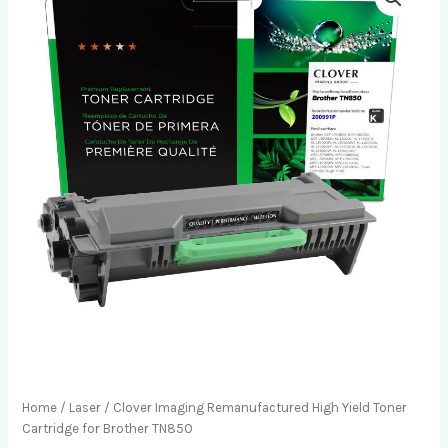
Home
/
Laser
/ Clover Imaging Remanufactured High Yield Toner
Cartridge for Brother TN850