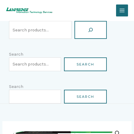
Skip
Search
to
content
Search
SEARCH
Search
SEARCH