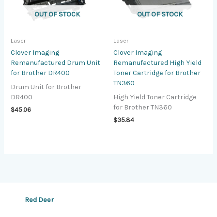
OUT OF STOCK
OUT OF STOCK
Laser
Laser
Clover Imaging
Clover Imaging
Remanufactured Drum Unit
Remanufactured High Yield
for Brother DR400
Toner Cartridge for Brother
TN360
Drum Unit for Brother
DR400
High Yield Toner Cartridge
for Brother TN360
$
45.06
$
35.84
Red Deer