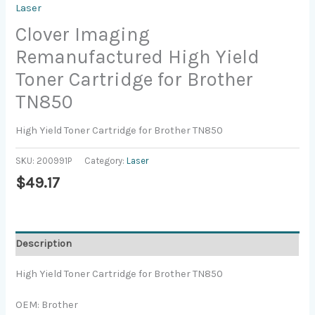
Laser
Clover Imaging
Remanufactured High Yield
Toner Cartridge for Brother
TN850
High Yield Toner Cartridge for Brother TN850
SKU:
200991P
Category:
Laser
$
49.17
Description
High Yield Toner Cartridge for Brother TN850
OEM: Brother