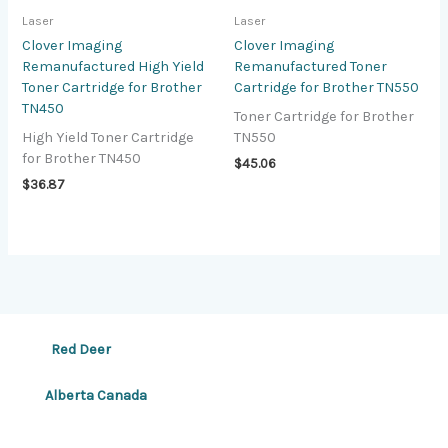
Laser
Laser
Clover Imaging
Clover Imaging
Remanufactured High Yield
Remanufactured Toner
Toner Cartridge for Brother
Cartridge for Brother TN550
TN450
Toner Cartridge for Brother
High Yield Toner Cartridge
TN550
for Brother TN450
$
45.06
$
36.87
Red Deer
Alberta Canada