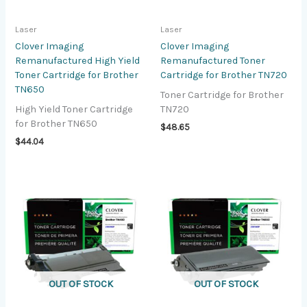
Laser
Laser
Clover Imaging
Clover Imaging
Remanufactured High Yield
Remanufactured Toner
Toner Cartridge for Brother
Cartridge for Brother TN720
TN650
Toner Cartridge for Brother
High Yield Toner Cartridge
TN720
for Brother TN650
$
48.65
$
44.04
OUT OF STOCK
OUT OF STOCK