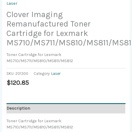
Laser
Clover Imaging
Remanufactured Toner
Cartridge for Lexmark
MS710/MS711/MS810/MS811/MS81
Toner Cartridge for Lexmark
MS710/MS711/MS810/MS811/MS812
SKU:
201300
Category:
Laser
$
120.85
Description
Toner Cartridge for Lexmark
MS710/MS711/MS810/MS811/MS812