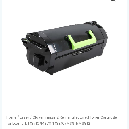
Home
/
Laser
/ Clover Imaging Remanufactured Toner Cartridge
for Lexmark MS710/MS711/MS810/MS811/MS812