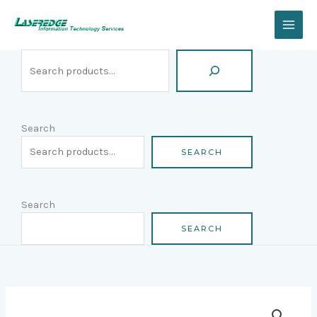
Skip
Search
to
content
Search
SEARCH
Search
SEARCH