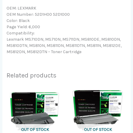
OEM: LEXMARK
OEM Number: 52D1H00 52D1000
Color: Black
Page Yield: 6,000
Compatibility:
Lexmark MS710DN, MS710N, MS711DN, MS810DE, MS810DN,
MS810DTN, MS810N, MS811DN, MS811DTN, MS811N, MS812DE,
MS812DN, MS812DTN – Toner Cartridge
Related products
OUT OF STOCK
OUT OF STOCK