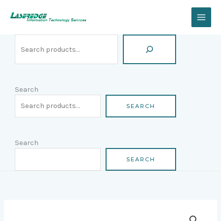
Skip
Search
to
content
Search
SEARCH
Search
SEARCH