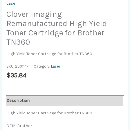
Laser
Clover Imaging
Remanufactured High Yield
Toner Cartridge for Brother
TN360
High Yield Toner Cartridge for Brother TN360
SKU:
200114P
Category:
Laser
$
35.84
Description
High Yield Toner Cartridge for Brother TN360
OEM: Brother