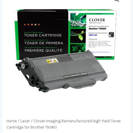
Home
/
Laser
/ Clover Imaging Remanufactured High Yield Toner
Cartridge for Brother TN360