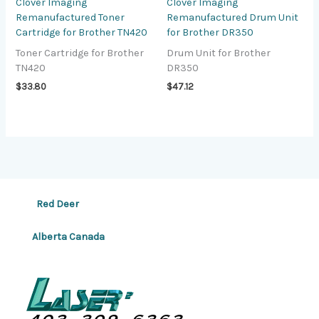
Clover Imaging
Clover Imaging
Remanufactured Toner
Remanufactured Drum Unit
Cartridge for Brother TN420
for Brother DR350
Toner Cartridge for Brother
Drum Unit for Brother
TN420
DR350
$
33.80
$
47.12
Red Deer
Alberta Canada