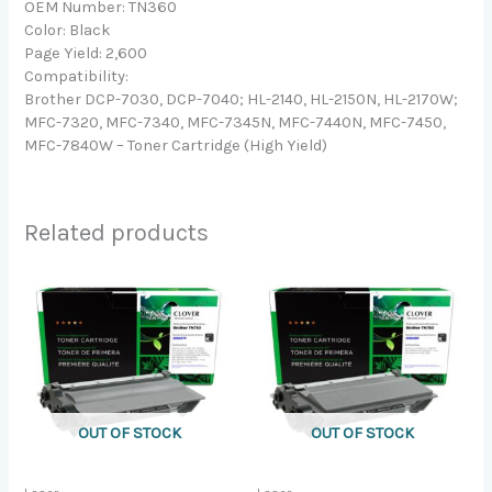
OEM Number: TN360
Color: Black
Page Yield: 2,600
Compatibility:
Brother DCP-7030, DCP-7040; HL-2140, HL-2150N, HL-2170W;
MFC-7320, MFC-7340, MFC-7345N, MFC-7440N, MFC-7450,
MFC-7840W – Toner Cartridge (High Yield)
Related products
OUT OF STOCK
OUT OF STOCK