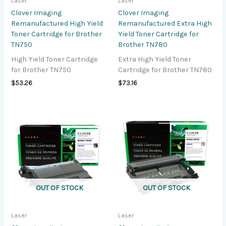
Laser
Laser
Clover Imaging
Clover Imaging
Remanufactured High Yield
Remanufactured Extra High
Toner Cartridge for Brother
Yield Toner Cartridge for
TN750
Brother TN780
High Yield Toner Cartridge
Extra High Yield Toner
for Brother TN750
Cartridge for Brother TN780
$
53.26
$
73.16
OUT OF STOCK
OUT OF STOCK
Laser
Laser