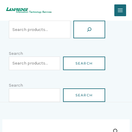
Skip
Search
to
content
Search
SEARCH
Search
SEARCH