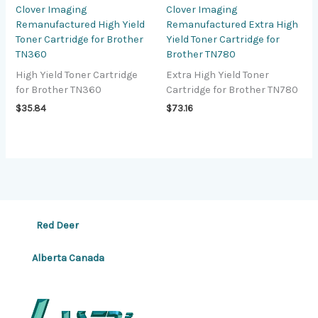
Clover Imaging
Clover Imaging
Remanufactured High Yield
Remanufactured Extra High
Toner Cartridge for Brother
Yield Toner Cartridge for
TN360
Brother TN780
High Yield Toner Cartridge
Extra High Yield Toner
for Brother TN360
Cartridge for Brother TN780
$
35.84
$
73.16
Red Deer
Alberta Canada