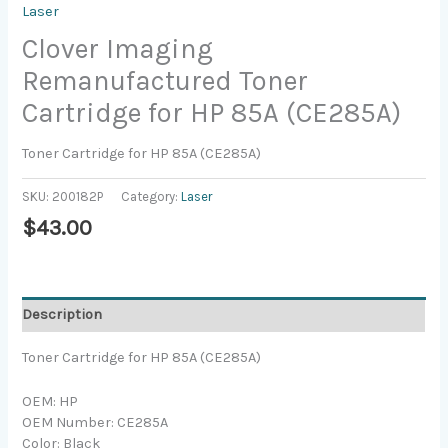
Laser
Clover Imaging
Remanufactured Toner
Cartridge for HP 85A (CE285A)
Toner Cartridge for HP 85A (CE285A)
SKU:
200182P
Category:
Laser
$
43.00
Description
Toner Cartridge for HP 85A (CE285A)
OEM: HP
OEM Number: CE285A
Color: Black