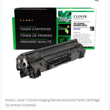
Home
/
Laser
/ Clover Imaging Remanufactured Toner Cartridge
for HP 85A (CE285A)