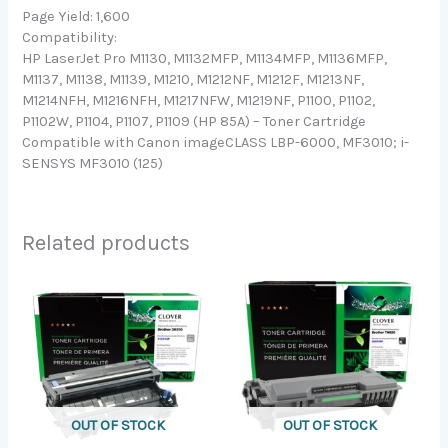
Page Yield: 1,600
Compatibility:
HP LaserJet Pro M1130, M1132MFP, M1134MFP, M1136MFP,
M1137, M1138, M1139, M1210, M1212NF, M1212F, M1213NF,
M1214NFH, M1216NFH, M1217NFW, M1219NF, P1100, P1102,
P1102W, P1104, P1107, P1109 (HP 85A) – Toner Cartridge
Compatible with Canon imageCLASS LBP-6000, MF3010; i-
SENSYS MF3010 (125)
Related products
OUT OF STOCK
OUT OF STOCK