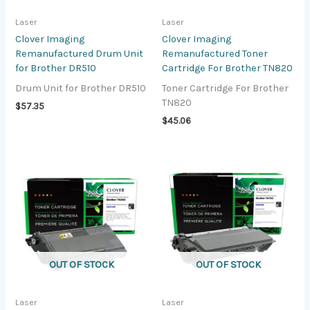
Laser
Laser
Clover Imaging
Clover Imaging
Remanufactured Drum Unit
Remanufactured Toner
for Brother DR510
Cartridge For Brother TN820
Drum Unit for Brother DR510
Toner Cartridge For Brother
TN820
$
57.35
$
45.06
OUT OF STOCK
OUT OF STOCK
Laser
Laser