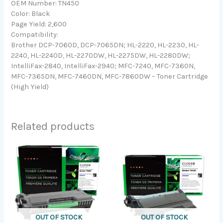
OEM Number: TN450
Color: Black
Page Yield: 2,600
Compatibility:
Brother DCP-7060D, DCP-7065DN; HL-2220, HL-2230, HL-
2240, HL-2240D, HL-2270DW, HL-2275DW, HL-2280DW;
IntelliFax-2840, IntelliFax-2940; MFC-7240, MFC-7360N,
MFC-7365DN, MFC-7460DN, MFC-7860DW – Toner Cartridge
(High Yield)
Related products
OUT OF STOCK
OUT OF STOCK