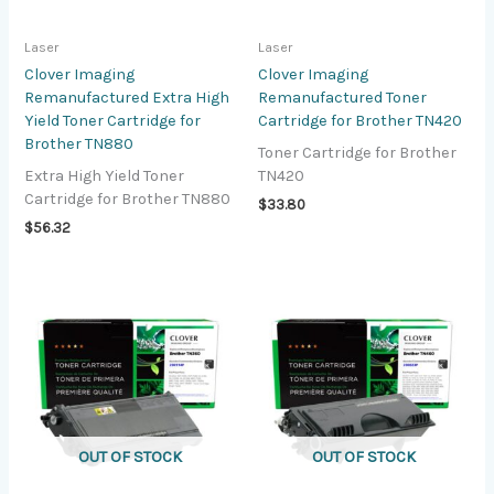
Laser
Laser
Clover Imaging
Clover Imaging
Remanufactured Extra High
Remanufactured Toner
Yield Toner Cartridge for
Cartridge for Brother TN420
Brother TN880
Toner Cartridge for Brother
Extra High Yield Toner
TN420
Cartridge for Brother TN880
$
33.80
$
56.32
OUT OF STOCK
OUT OF STOCK