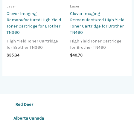
Laser
Laser
Clover Imaging
Clover Imaging
Remanufactured High Yield
Remanufactured High Yield
Toner Cartridge for Brother
Toner Cartridge for Brother
TN360
TN460
High Yield Toner Cartridge
High Yield Toner Cartridge
for Brother TN360
for Brother TN460
$
35.84
$
40.70
Red Deer
Alberta Canada