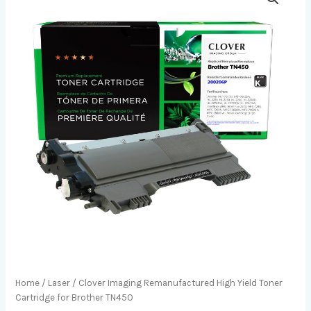
Home
/
Laser
/ Clover Imaging Remanufactured High Yield Toner
Cartridge for Brother TN450