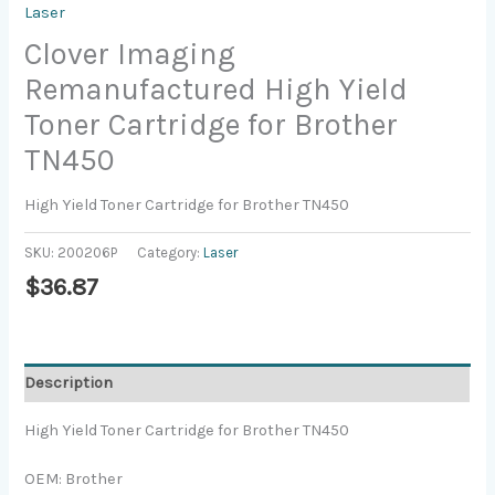
Laser
Clover Imaging
Remanufactured High Yield
Toner Cartridge for Brother
TN450
High Yield Toner Cartridge for Brother TN450
SKU:
200206P
Category:
Laser
$
36.87
Description
High Yield Toner Cartridge for Brother TN450
OEM: Brother