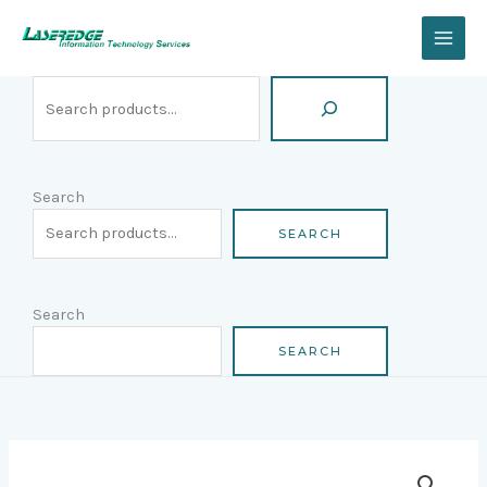
Skip
Search
to
content
Search
SEARCH
Search
SEARCH