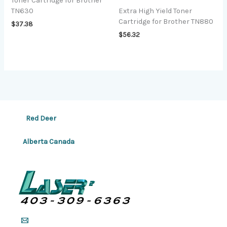
Toner Cartridge for Brother
TN630
Extra High Yield Toner
Cartridge for Brother TN880
$
37.38
$
56.32
Red Deer
Alberta Canada