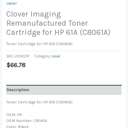
Laser
Clover Imaging
Remanufactured Toner
Cartridge for HP 61A (C8061A)
Toner Cartridge for HP 61A (C8061A)
SKU:
200021P
Category:
Laser
$
66.78
Description
Toner Cartridge for HP 61A (C8061A)
OEM: HP
OEM Number: C8061A
Color: Black