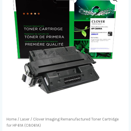
Home
/
Laser
/ Clover Imaging Remanufactured Toner Cartridge
for HP 61A (C8061A)