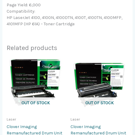
Page Yield: 6,000
Compatibility:
HP LaserJet 4100, 4100N, 4100DTN, 4100T, 4100TN, 4100MFP,
4101MFP (HP 61A) – Toner Cartridge
Related products
OUT OF STOCK
OUT OF STOCK
Laser
Laser
Clover Imaging
Clover Imaging
Remanufactured Drum Unit
Remanufactured Drum Unit