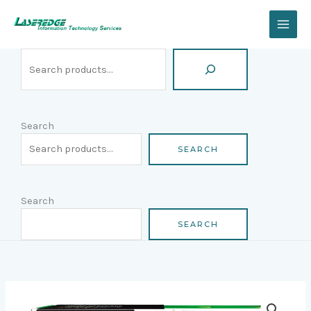
Skip
Search
to
content
Search
SEARCH
Search
SEARCH