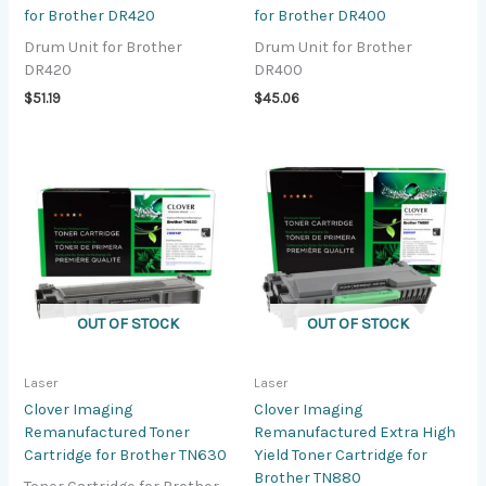
for Brother DR420
for Brother DR400
Drum Unit for Brother
Drum Unit for Brother
DR420
DR400
$
51.19
$
45.06
OUT OF STOCK
OUT OF STOCK
Laser
Laser
Clover Imaging
Clover Imaging
Remanufactured Toner
Remanufactured Extra High
Cartridge for Brother TN630
Yield Toner Cartridge for
Brother TN880