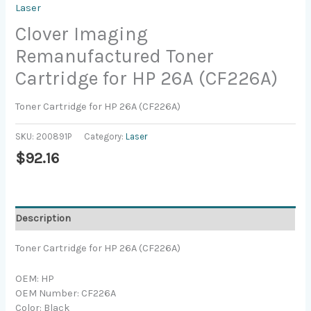
Laser
Clover Imaging
Remanufactured Toner
Cartridge for HP 26A (CF226A)
Toner Cartridge for HP 26A (CF226A)
SKU:
200891P
Category:
Laser
$
92.16
Description
Toner Cartridge for HP 26A (CF226A)
OEM: HP
OEM Number: CF226A
Color: Black