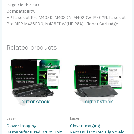
Page Yield: 3,100
Compatibility:
HP LaserJet Pro M402D, M402DN, M402DW, M402N; LaserJet
Pro MFP M426FDN, M426FDW (HP 26A) – Toner Cartridge
Related products
OUT OF STOCK
OUT OF STOCK
Laser
Laser
Clover Imaging
Clover Imaging
Remanufactured Drum Unit
Remanufactured High Yield