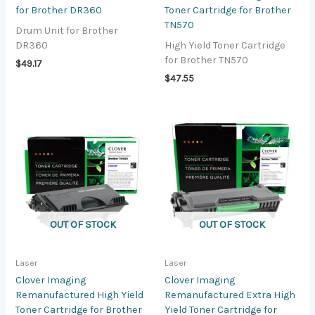
for Brother DR360
Toner Cartridge for Brother
TN570
Drum Unit for Brother
DR360
High Yield Toner Cartridge
for Brother TN570
$
49.17
$
47.55
OUT OF STOCK
OUT OF STOCK
Laser
Laser
Clover Imaging
Clover Imaging
Remanufactured High Yield
Remanufactured Extra High
Toner Cartridge for Brother
Yield Toner Cartridge for