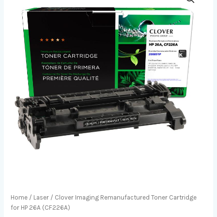
Home
/
Laser
/ Clover Imaging Remanufactured Toner Cartridge
for HP 26A (CF226A)