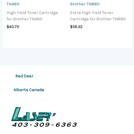
TN460
Brother TN880
High Yield Toner Cartridge
Extra High Yield Toner
for Brother TN460
Cartridge for Brother TN880
$
40.70
$
56.32
Red Deer
Alberta Canada