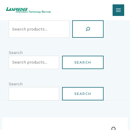
Skip
Search
to
content
Search
SEARCH
Search
SEARCH