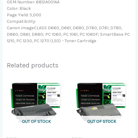
OEM Number: 6812A001AA
Color: Black
Page Yield: 5,000
Compatibility:
Canon imageCLASS D660, D661, D680, D760, D761, D780,
D860, D861, D880; PC 1060, PC 1061, PC 1080F; SmartBase PC
1210, PC 1230, PC 1270 (L50) – Toner Cartridge
Related products
OUT OF STOCK
OUT OF STOCK