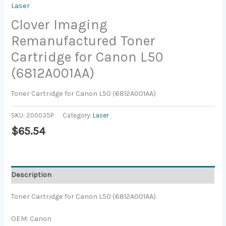
Laser
Clover Imaging
Remanufactured Toner
Cartridge for Canon L50
(6812A001AA)
Toner Cartridge for Canon L50 (6812A001AA)
SKU:
200035P
Category:
Laser
$
65.54
Description
Toner Cartridge for Canon L50 (6812A001AA)
OEM: Canon