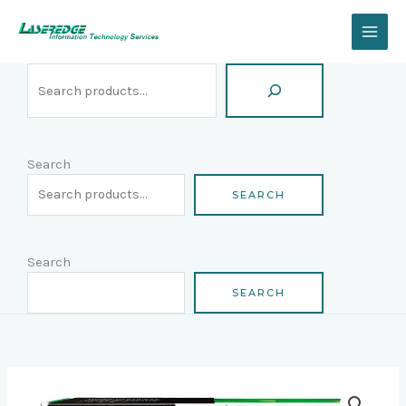
Skip
Search
to
content
Search
SEARCH
Search
SEARCH