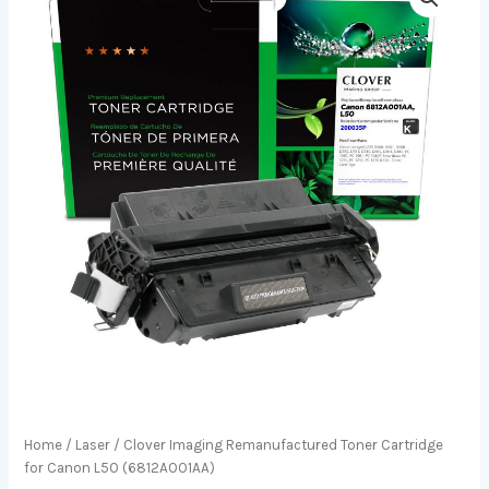
Home
/
Laser
/ Clover Imaging Remanufactured Toner Cartridge
for Canon L50 (6812A001AA)