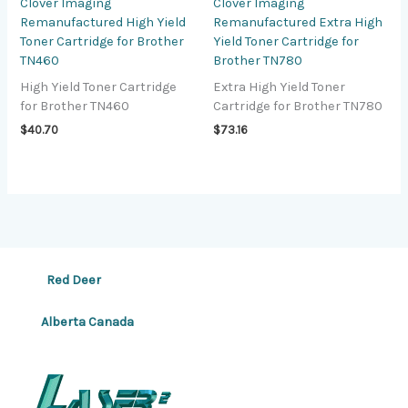
Clover Imaging
Clover Imaging
Remanufactured High Yield
Remanufactured Extra High
Toner Cartridge for Brother
Yield Toner Cartridge for
TN460
Brother TN780
High Yield Toner Cartridge
Extra High Yield Toner
for Brother TN460
Cartridge for Brother TN780
$
40.70
$
73.16
Red Deer
Alberta Canada