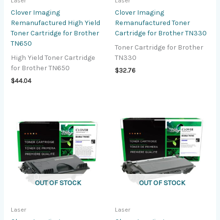
Laser
Laser
Clover Imaging
Clover Imaging
Remanufactured High Yield
Remanufactured Toner
Toner Cartridge for Brother
Cartridge for Brother TN330
TN650
Toner Cartridge for Brother
High Yield Toner Cartridge
TN330
for Brother TN650
$
32.76
$
44.04
OUT OF STOCK
OUT OF STOCK
Laser
Laser