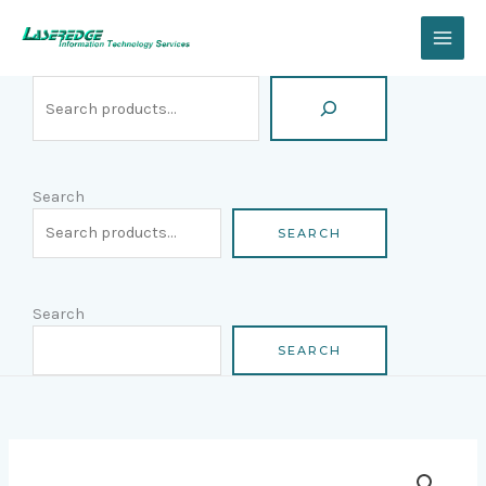
Skip
Search
to
content
Search
SEARCH
Search
SEARCH