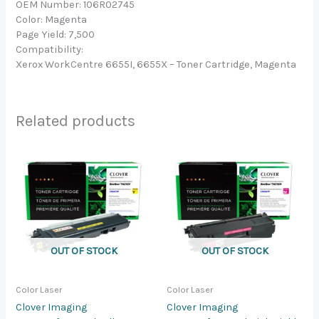
OEM Number: 106R02745
Color: Magenta
Page Yield: 7,500
Compatibility:
Xerox WorkCentre 6655I, 6655X – Toner Cartridge, Magenta
Related products
OUT OF STOCK
OUT OF STOCK
Color Laser
Color Laser
Clover Imaging
Clover Imaging