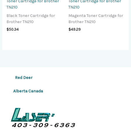
Toner Cartridge for Brother
Toner Cartridge for Brother
TN210
TN210
Black Toner Cartridge for
Magenta Toner Cartridge for
Brother TN210
Brother TN210
$
50.34
$
49.29
Red Deer
Alberta Canada