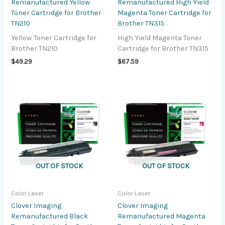
Remanufactured Yellow
Remanufactured High Yield
Toner Cartridge for Brother
Magenta Toner Cartridge for
TN210
Brother TN315
Yellow Toner Cartridge for
High Yield Magenta Toner
Brother TN210
Cartridge for Brother TN315
$
49.29
$
67.59
OUT OF STOCK
OUT OF STOCK
Color Laser
Color Laser
Clover Imaging
Clover Imaging
Remanufactured Black
Remanufactured Magenta