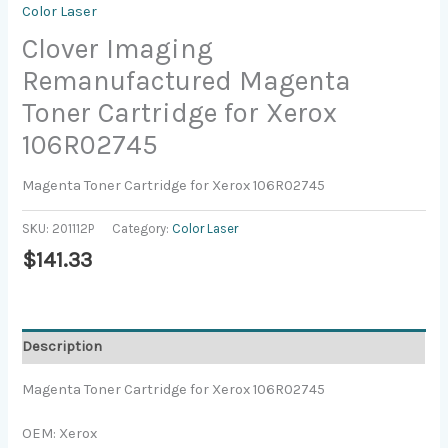
Color Laser
Clover Imaging
Remanufactured Magenta
Toner Cartridge for Xerox
106R02745
Magenta Toner Cartridge for Xerox 106R02745
SKU:
201112P
Category:
Color Laser
$
141.33
Description
Magenta Toner Cartridge for Xerox 106R02745
OEM: Xerox