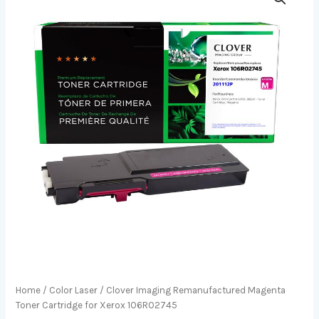
Home
/
Color Laser
/ Clover Imaging Remanufactured Magenta
Toner Cartridge for Xerox 106R02745