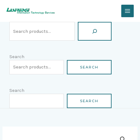
Skip
Search
to
content
Search
SEARCH
Search
SEARCH