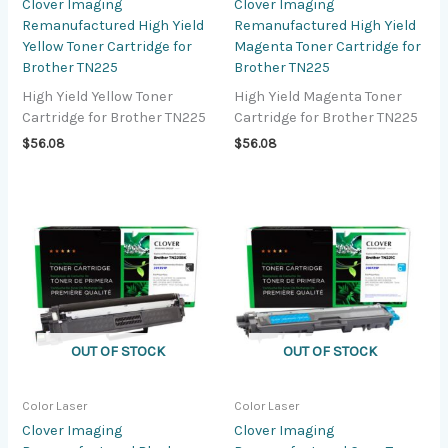
Clover Imaging
Clover Imaging
Remanufactured High Yield
Remanufactured High Yield
Yellow Toner Cartridge for
Magenta Toner Cartridge for
Brother TN225
Brother TN225
High Yield Yellow Toner
High Yield Magenta Toner
Cartridge for Brother TN225
Cartridge for Brother TN225
$
56.08
$
56.08
OUT OF STOCK
OUT OF STOCK
Color Laser
Color Laser
Clover Imaging
Clover Imaging