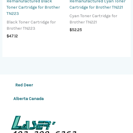
Remanufactured Black
Remanufactured Cyan Toner
Toner Cartridge for Brother
Cartridge for Brother TN221
TN223
Cyan Toner Cartridge for
Black Toner Cartridge for
Brother TN221
Brother TN223
$
52.25
$
47.12
Red Deer
Alberta Canada