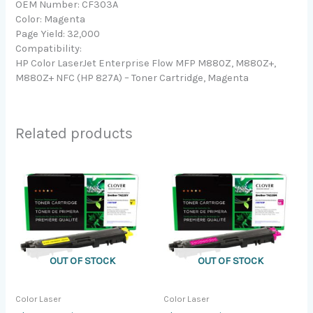
OEM Number: CF303A
Color: Magenta
Page Yield: 32,000
Compatibility:
HP Color LaserJet Enterprise Flow MFP M880Z, M880Z+,
M880Z+ NFC (HP 827A) – Toner Cartridge, Magenta
Related products
OUT OF STOCK
OUT OF STOCK
Color Laser
Color Laser