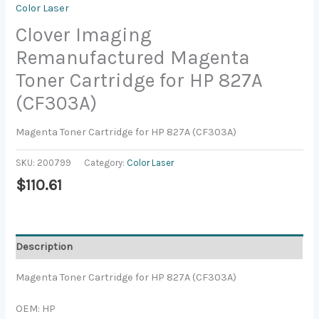
Color Laser
Clover Imaging
Remanufactured Magenta
Toner Cartridge for HP 827A
(CF303A)
Magenta Toner Cartridge for HP 827A (CF303A)
SKU:
200799
Category:
Color Laser
$
110.61
Description
Magenta Toner Cartridge for HP 827A (CF303A)
OEM: HP