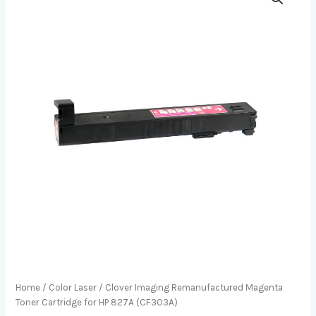
Home
/
Color Laser
/ Clover Imaging Remanufactured Magenta
Toner Cartridge for HP 827A (CF303A)