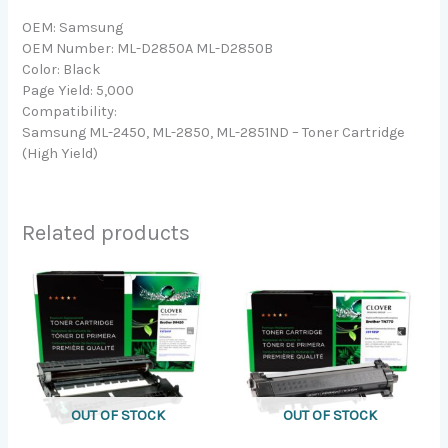
OEM: Samsung
OEM Number: ML-D2850A ML-D2850B
Color: Black
Page Yield: 5,000
Compatibility:
Samsung ML-2450, ML-2850, ML-2851ND – Toner Cartridge
(High Yield)
Related products
OUT OF STOCK
OUT OF STOCK