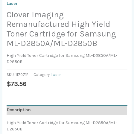
Laser
Clover Imaging
Remanufactured High Yield
Toner Cartridge for Samsung
ML-D2850A/ML-D2850B
High Yield Toner Cartridge for Samsung ML-D2850A/ML-
D2850B
SKU:
117071P
Category:
Laser
$
73.56
Description
High Yield Toner Cartridge for Samsung ML-D2850A/ML-
D2850B