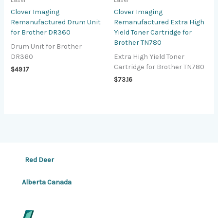
Laser
Laser
Clover Imaging
Clover Imaging
Remanufactured Drum Unit
Remanufactured Extra High
for Brother DR360
Yield Toner Cartridge for
Brother TN780
Drum Unit for Brother
DR360
Extra High Yield Toner
Cartridge for Brother TN780
$
49.17
$
73.16
Red Deer
Alberta Canada