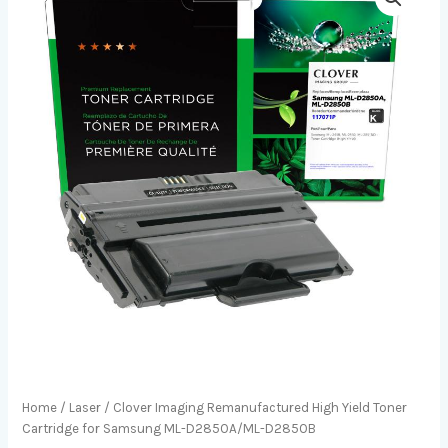
Home
/
Laser
/ Clover Imaging Remanufactured High Yield Toner
Cartridge for Samsung ML-D2850A/ML-D2850B