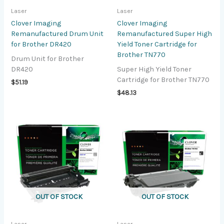
Laser
Laser
Clover Imaging
Clover Imaging
Remanufactured Drum Unit
Remanufactured Super High
for Brother DR420
Yield Toner Cartridge for
Brother TN770
Drum Unit for Brother
DR420
Super High Yield Toner
Cartridge for Brother TN770
$
51.19
$
48.13
OUT OF STOCK
OUT OF STOCK