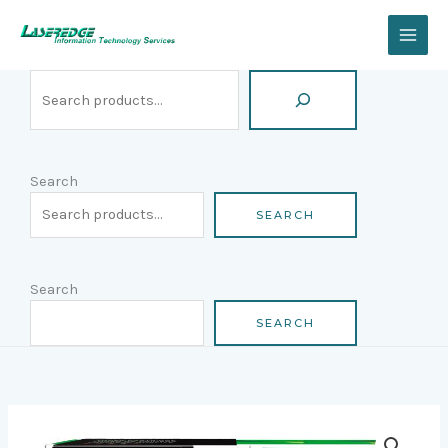
Skip
Search
to
content
Search
SEARCH
Search
SEARCH