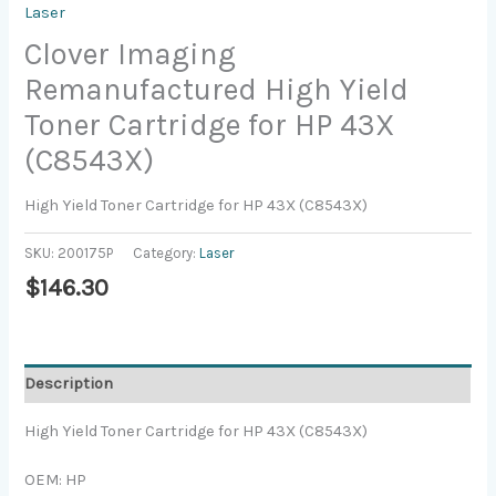
Laser
Clover Imaging
Remanufactured High Yield
Toner Cartridge for HP 43X
(C8543X)
High Yield Toner Cartridge for HP 43X (C8543X)
SKU:
200175P
Category:
Laser
$
146.30
Description
High Yield Toner Cartridge for HP 43X (C8543X)
OEM: HP