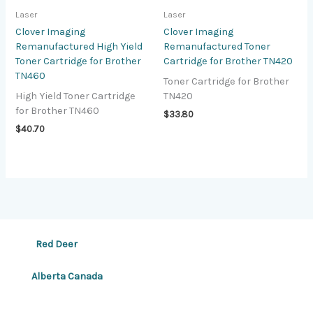
Laser
Laser
Clover Imaging
Clover Imaging
Remanufactured High Yield
Remanufactured Toner
Toner Cartridge for Brother
Cartridge for Brother TN420
TN460
Toner Cartridge for Brother
High Yield Toner Cartridge
TN420
for Brother TN460
$
33.80
$
40.70
Red Deer
Alberta Canada