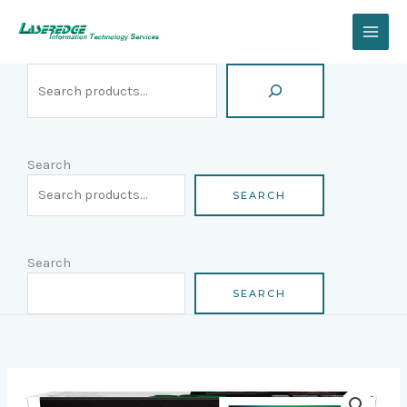
Skip
Search
to
content
Search
SEARCH
Search
SEARCH