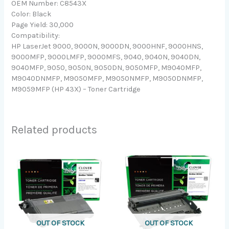
OEM Number: C8543X
Color: Black
Page Yield: 30,000
Compatibility:
HP LaserJet 9000, 9000N, 9000DN, 9000HNF, 9000HNS,
9000MFP, 9000LMFP, 9000MFS, 9040, 9040N, 9040DN,
9040MFP, 9050, 9050N, 9050DN, 9050MFP, M9040MFP,
M9040DNMFP, M9050MFP, M9050NMFP, M9050DNMFP,
M9059MFP (HP 43X) – Toner Cartridge
Related products
OUT OF STOCK
OUT OF STOCK