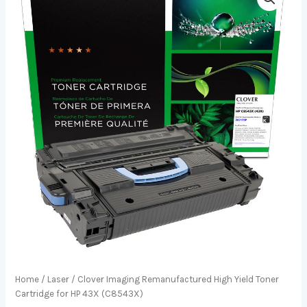
Home
/
Laser
/ Clover Imaging Remanufactured High Yield Toner
Cartridge for HP 43X (C8543X)