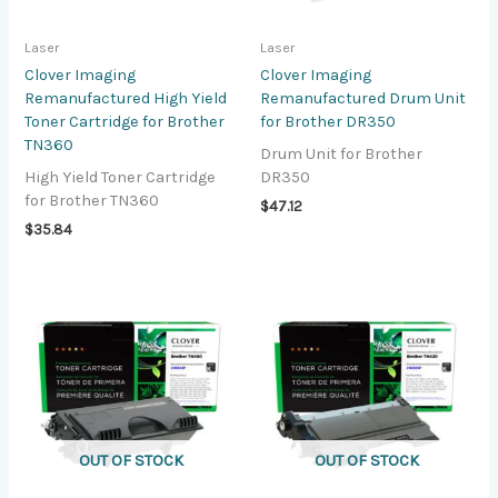
Laser
Laser
Clover Imaging
Clover Imaging
Remanufactured High Yield
Remanufactured Drum Unit
Toner Cartridge for Brother
for Brother DR350
TN360
Drum Unit for Brother
High Yield Toner Cartridge
DR350
for Brother TN360
$
47.12
$
35.84
OUT OF STOCK
OUT OF STOCK