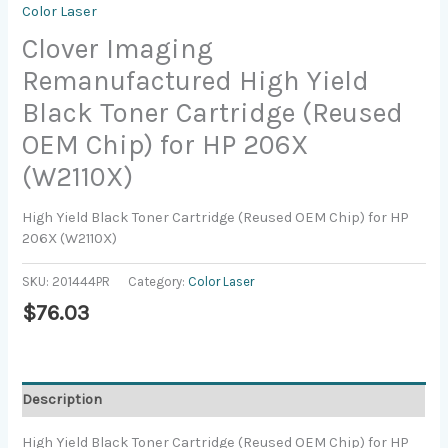
Color Laser
Clover Imaging
Remanufactured High Yield
Black Toner Cartridge (Reused
OEM Chip) for HP 206X
(W2110X)
High Yield Black Toner Cartridge (Reused OEM Chip) for HP
206X (W2110X)
SKU:
201444PR
Category:
Color Laser
$
76.03
Description
High Yield Black Toner Cartridge (Reused OEM Chip) for HP