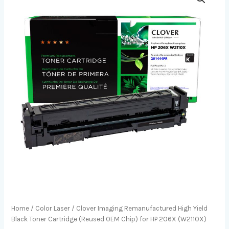
Home
/
Color Laser
/ Clover Imaging Remanufactured High Yield
Black Toner Cartridge (Reused OEM Chip) for HP 206X (W2110X)