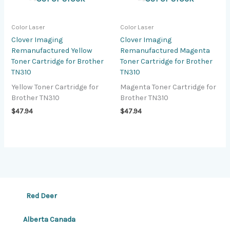
Color Laser
Color Laser
Clover Imaging
Clover Imaging
Remanufactured Yellow
Remanufactured Magenta
Toner Cartridge for Brother
Toner Cartridge for Brother
TN310
TN310
Yellow Toner Cartridge for
Magenta Toner Cartridge for
Brother TN310
Brother TN310
$
47.94
$
47.94
Red Deer
Alberta Canada