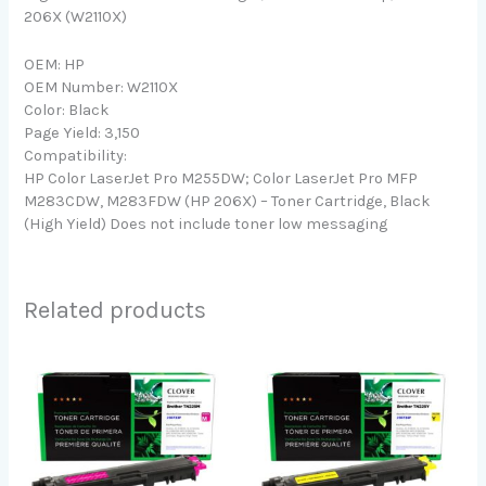
206X (W2110X)
OEM: HP
OEM Number: W2110X
Color: Black
Page Yield: 3,150
Compatibility:
HP Color LaserJet Pro M255DW; Color LaserJet Pro MFP
M283CDW, M283FDW (HP 206X) – Toner Cartridge, Black
(High Yield) Does not include toner low messaging
Related products