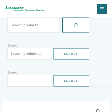
Skip
Search
to
content
Search
SEARCH
Search
SEARCH