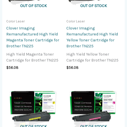
OUT OF STOCK
OUT OF STOCK
Color Laser
Color Laser
Clover Imaging
Clover Imaging
Remanufactured High Yield
Remanufactured High Yield
Magenta Toner Cartridge for
Yellow Toner Cartridge for
Brother TN225
Brother TN225
High Yield Magenta Toner
High Yield Yellow Toner
Cartridge for Brother TN225
Cartridge for Brother TN225
$
56.08
$
56.08
OUT OF STOCK
OUT OF STOCK