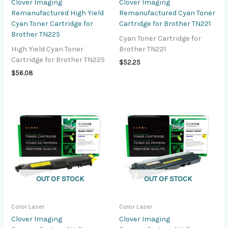
Clover Imaging
Clover Imaging
Remanufactured High Yield
Remanufactured Cyan Toner
Cyan Toner Cartridge for
Cartridge for Brother TN221
Brother TN225
Cyan Toner Cartridge for
High Yield Cyan Toner
Brother TN221
Cartridge for Brother TN225
$
52.25
$
56.08
OUT OF STOCK
OUT OF STOCK
Color Laser
Color Laser
Clover Imaging
Clover Imaging