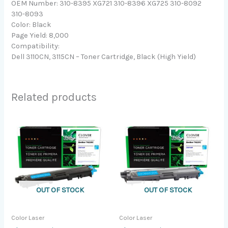
OEM Number: 310-8395 XG721 310-8396 XG725 310-8092
310-8093
Color: Black
Page Yield: 8,000
Compatibility:
Dell 3110CN, 3115CN – Toner Cartridge, Black (High Yield)
Related products
OUT OF STOCK
OUT OF STOCK
Color Laser
Color Laser