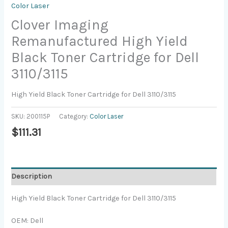
Color Laser
Clover Imaging
Remanufactured High Yield
Black Toner Cartridge for Dell
3110/3115
High Yield Black Toner Cartridge for Dell 3110/3115
SKU:
200115P
Category:
Color Laser
$
111.31
Description
High Yield Black Toner Cartridge for Dell 3110/3115
OEM: Dell