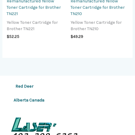
Remanufactured Yellow
Remanufactured Yellow
Toner Cartridge for Brother
Toner Cartridge for Brother
TN221
TN210
Yellow Toner Cartridge for
Yellow Toner Cartridge for
Brother TN221
Brother TN210
$
52.25
$
49.29
Red Deer
Alberta Canada