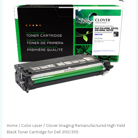
Home
/
Color Laser
/ Clover Imaging Remanufactured High Yield
Black Toner Cartridge for Dell 3110/3115