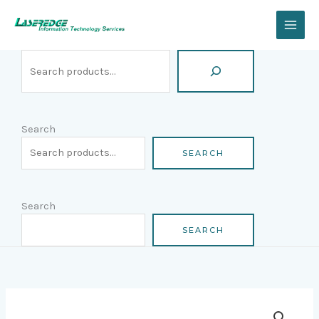
Skip
Search
to
content
Search
SEARCH
Search
SEARCH