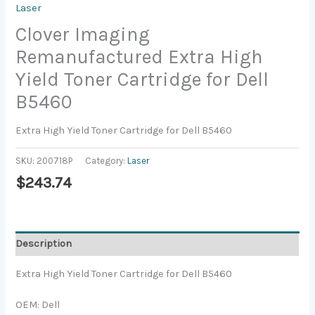
Laser
Clover Imaging
Remanufactured Extra High
Yield Toner Cartridge for Dell
B5460
Extra High Yield Toner Cartridge for Dell B5460
SKU:
200718P
Category:
Laser
$
243.74
Description
Extra High Yield Toner Cartridge for Dell B5460
OEM: Dell