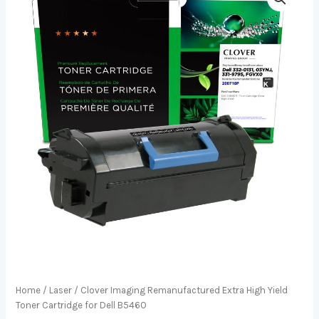
Home
/
Laser
/ Clover Imaging Remanufactured Extra High Yield
Toner Cartridge for Dell B5460