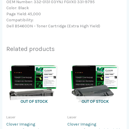
OEM Number: 332-0131 03YNJ FGVX0 331-9795
Color: Black
Page Yield: 45,000
Compatibility:
Dell B5460DN – Toner Cartridge (Extra High Yield)
Related products
OUT OF STOCK
OUT OF STOCK
Laser
Laser
Clover Imaging
Clover Imaging