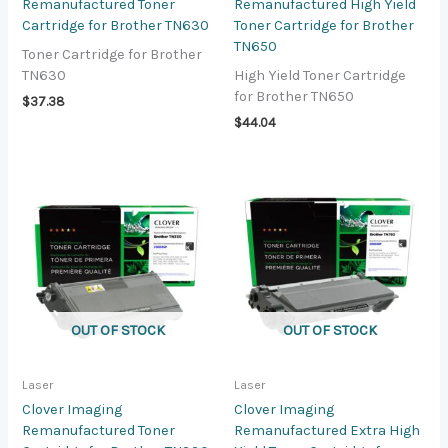
Remanufactured Toner
Remanufactured High Yield
Cartridge for Brother TN630
Toner Cartridge for Brother
TN650
Toner Cartridge for Brother
TN630
High Yield Toner Cartridge
for Brother TN650
$
37.38
$
44.04
OUT OF STOCK
OUT OF STOCK
Laser
Laser
Clover Imaging
Clover Imaging
Remanufactured Toner
Remanufactured Extra High