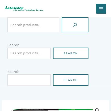
Skip
Search
to
content
Search
SEARCH
Search
SEARCH