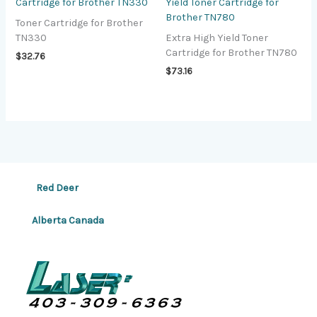
Cartridge for Brother TN330
Yield Toner Cartridge for
Brother TN780
Toner Cartridge for Brother
TN330
Extra High Yield Toner
Cartridge for Brother TN780
$
32.76
$
73.16
Red Deer
Alberta Canada