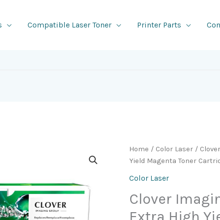
s
Compatible Laser Toner
Printer Parts
Con
Home
/
Color Laser
/ Clove
Yield Magenta Toner Cartr
Color Laser
Clover Imag
Extra High Y