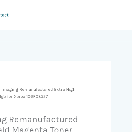
tact
r Imaging Remanufactured Extra High
idge for Xerox 106R03527
ing Remanufactured
ield Magenta Toner