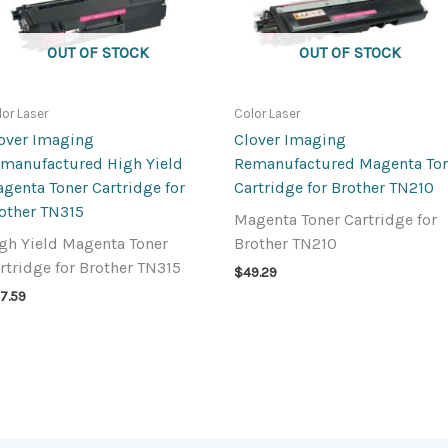
OUT OF STOCK
OUT OF STOCK
lor Laser
Color Laser
over Imaging
Clover Imaging
manufactured High Yield
Remanufactured Magenta To
genta Toner Cartridge for
Cartridge for Brother TN210
other TN315
Magenta Toner Cartridge for
gh Yield Magenta Toner
Brother TN210
rtridge for Brother TN315
$
49.29
7.59