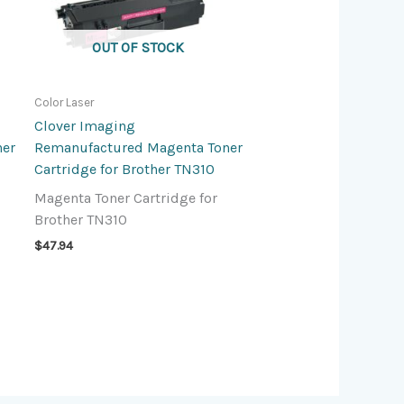
OUT OF STOCK
Color Laser
Clover Imaging
ner
Remanufactured Magenta Toner
Cartridge for Brother TN310
Magenta Toner Cartridge for
Brother TN310
$
47.94