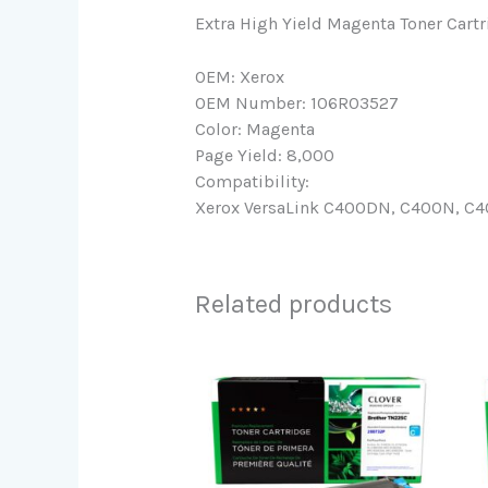
Extra High Yield Magenta Toner Cart
OEM: Xerox
OEM Number: 106R03527
Color: Magenta
Page Yield: 8,000
Compatibility:
Xerox VersaLink C400DN, C400N, C40
Related products