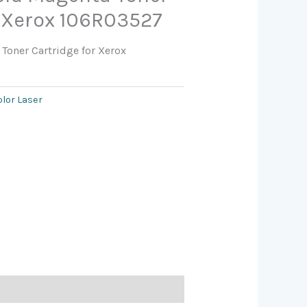
r Xerox 106R03527
Toner Cartridge for Xerox
olor Laser