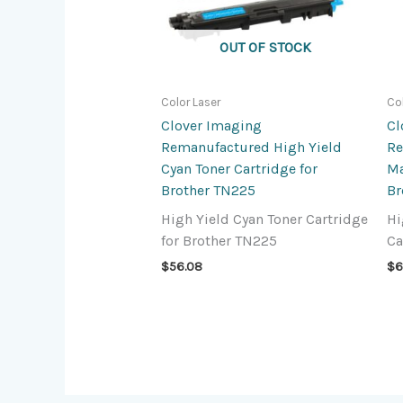
OUT OF STOCK
Color Laser
Co
Clover Imaging
Cl
Remanufactured High Yield
Re
Cyan Toner Cartridge for
Ma
Brother TN225
Br
High Yield Cyan Toner Cartridge
Hi
for Brother TN225
Ca
$
56.08
$
6