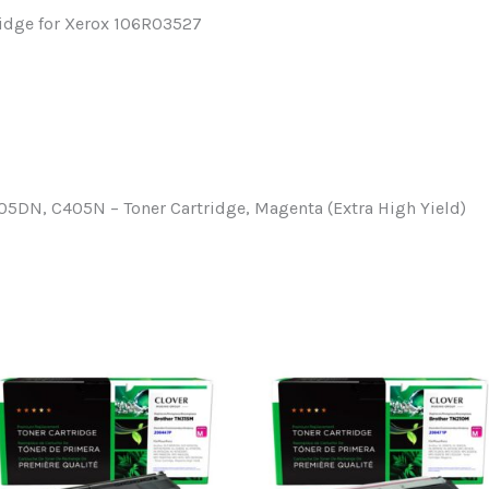
ridge for Xerox 106R03527
5DN, C405N – Toner Cartridge, Magenta (Extra High Yield)