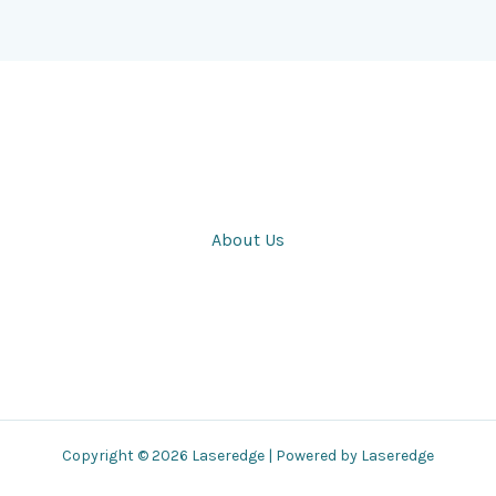
About Us
Copyright © 2026 Laseredge | Powered by Laseredge