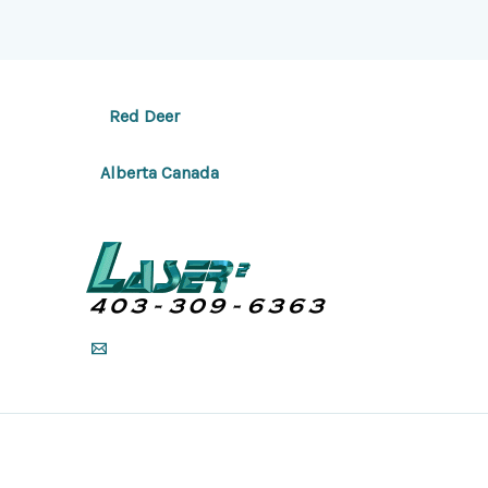
Red Deer
Alberta Canada