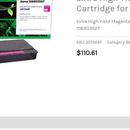
Cartridge fo
Extra High Yield Magenta 
106R03527
SKU:
201344P
Category:
C
$
110.61