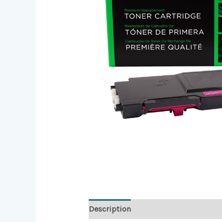
Description