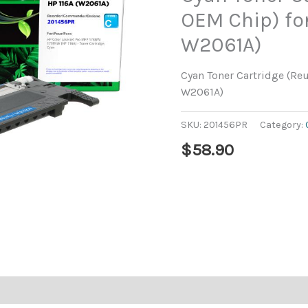
OEM Chip) for
W2061A)
Cyan Toner Cartridge (Re
W2061A)
SKU:
201456PR
Category:
$
58.90