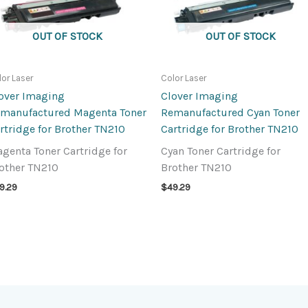
OUT OF STOCK
OUT OF STOCK
lor Laser
Color Laser
over Imaging
Clover Imaging
manufactured Magenta Toner
Remanufactured Cyan Toner
rtridge for Brother TN210
Cartridge for Brother TN210
genta Toner Cartridge for
Cyan Toner Cartridge for
other TN210
Brother TN210
9.29
$
49.29