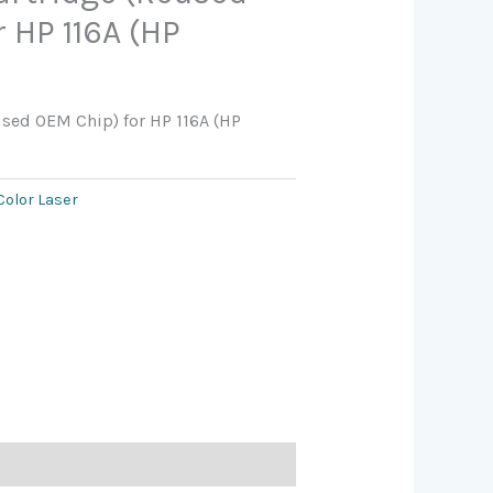
 HP 116A (HP
used OEM Chip) for HP 116A (HP
Color Laser