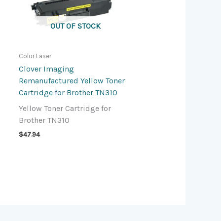
OUT OF STOCK
Color Laser
Clover Imaging
Remanufactured Yellow Toner
Cartridge for Brother TN310
Yellow Toner Cartridge for
Brother TN310
$
47.94