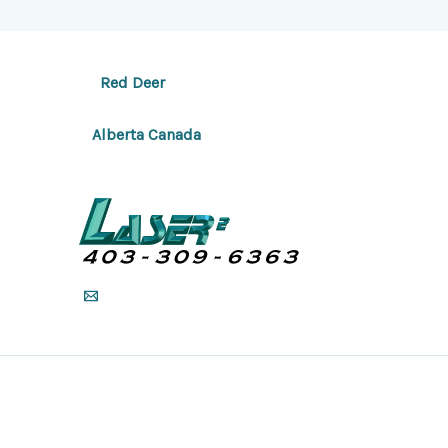
Red Deer
Alberta Canada