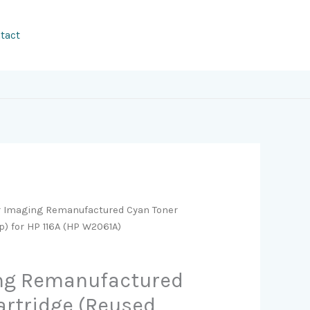
tact
r Imaging Remanufactured Cyan Toner
) for HP 116A (HP W2061A)
ing Remanufactured
artridge (Reused