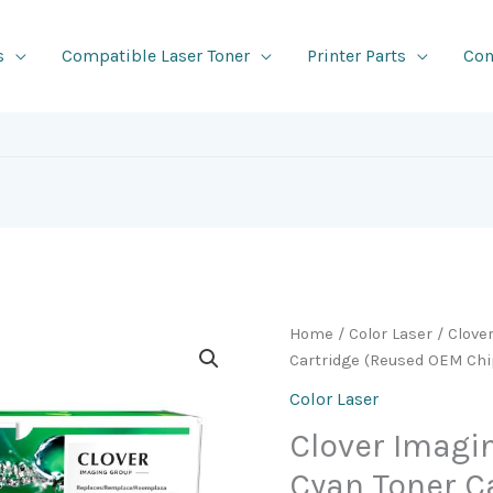
s
Compatible Laser Toner
Printer Parts
Con
Home
/
Color Laser
/ Clove
Cartridge (Reused OEM Chip
Color Laser
Clover Imag
Cyan Toner C