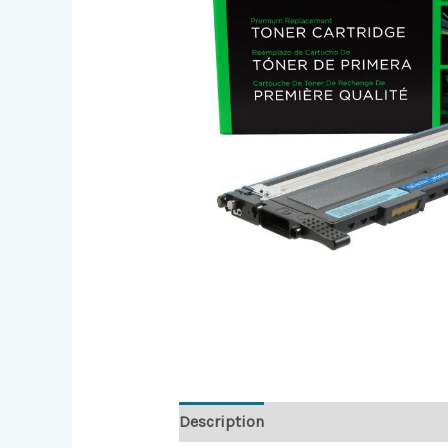
Description