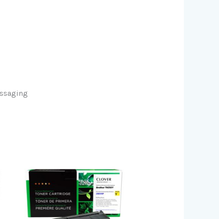
essaging