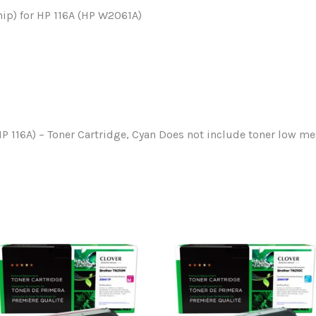
ip) for HP 116A (HP W2061A)
P 116A) – Toner Cartridge, Cyan Does not include toner low m