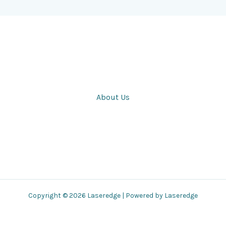
About Us
Copyright © 2026 Laseredge | Powered by Laseredge