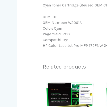
Cyan Toner Cartridge (Reused OEM Ch
OEM: HP
OEM Number: W2061A
Color: Cyan
Page Yield: 700
Compatibility:
HP Color LaserJet Pro MFP 179FNW (H
Related products