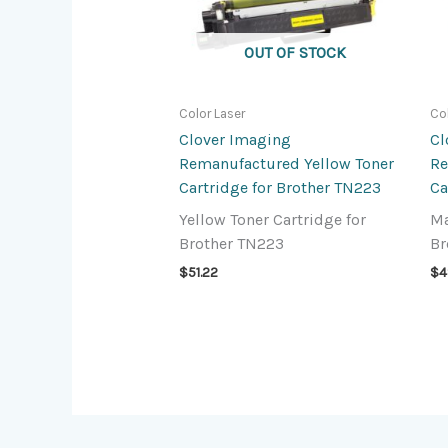
OUT OF STOCK
Color Laser
Co
Clover Imaging
Cl
Remanufactured Yellow Toner
Re
Cartridge for Brother TN223
Ca
Yellow Toner Cartridge for
Ma
Brother TN223
Br
$
51.22
$
4