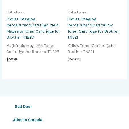
Color Laser
Color Laser
Clover Imaging
Clover Imaging
Remanufactured High Yield
Remanufactured Yellow
Magenta Toner Cartridge for
Toner Cartridge for Brother
Brother TN227
TN221
High Yield Magenta Toner
Yellow Toner Cartridge for
Cartridge for Brother TN227
Brother TN221
$
59.40
$
52.25
Red Deer
Alberta Canada