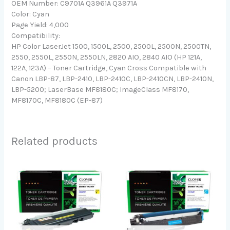
OEM Number: C9701A Q3961A Q3971A
Color: Cyan
Page Yield: 4,000
Compatibility:
HP Color LaserJet 1500, 1500L, 2500, 2500L, 2500N, 2500TN,
2550, 2550L, 2550N, 2550LN, 2820 AIO, 2840 AIO (HP 121A,
122A, 123A) – Toner Cartridge, Cyan Cross Compatible with
Canon LBP-87, LBP-2410, LBP-2410C, LBP-2410CN, LBP-2410N,
LBP-5200; LaserBase MF8180C; ImageClass MF8170,
MF8170C, MF8180C (EP-87)
Related products