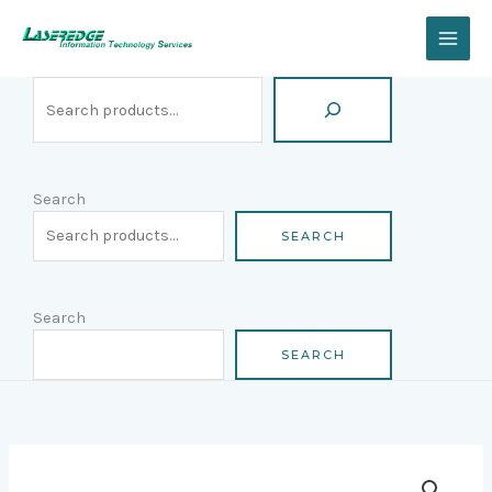
Skip
Search
to
content
Search
SEARCH
Search
SEARCH