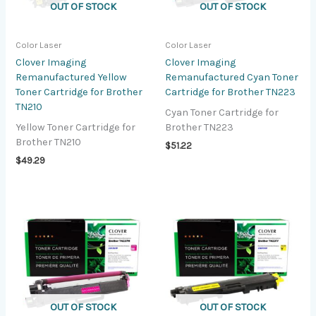
OUT OF STOCK
OUT OF STOCK
Color Laser
Color Laser
Clover Imaging
Clover Imaging
Remanufactured Yellow
Remanufactured Cyan Toner
Toner Cartridge for Brother
Cartridge for Brother TN223
TN210
Cyan Toner Cartridge for
Yellow Toner Cartridge for
Brother TN223
Brother TN210
$
51.22
$
49.29
OUT OF STOCK
OUT OF STOCK