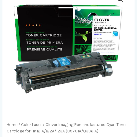
Home
/
Color Laser
/ Clover Imaging Remanufactured Cyan Toner
Cartridge for HP 121A/122A/123A (C9701A/Q3961A)