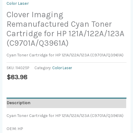
Color Laser
Clover Imaging
Remanufactured Cyan Toner
Cartridge for HP 121A/122A/123A
(C9701A/Q3961A)
Cyan Toner Cartridge for HP 121A/122A/123A (C9701A/Q3961A)
SKU:
114025P
Category:
Color Laser
$
83.98
Description
Cyan Toner Cartridge for HP 121A/122A/123A (C9701A/Q3961A)
OEM: HP