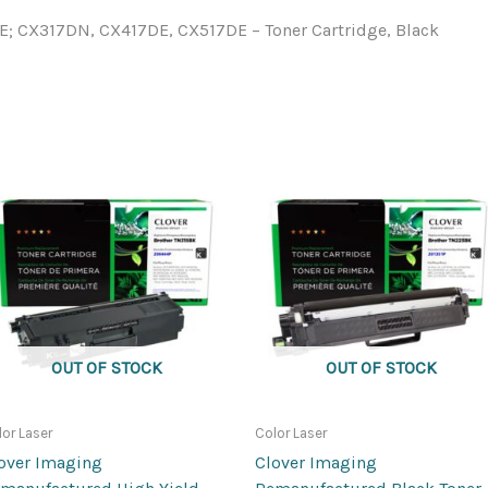
 CX317DN, CX417DE, CX517DE – Toner Cartridge, Black
OUT OF STOCK
OUT OF STOCK
lor Laser
Color Laser
over Imaging
Clover Imaging