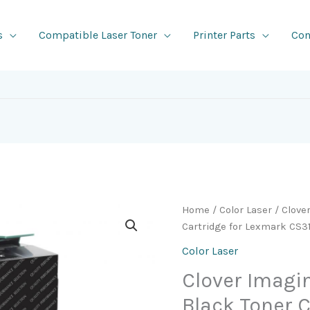
s
Compatible Laser Toner
Printer Parts
Con
Home
/
Color Laser
/ Clove
Cartridge for Lexmark CS3
Color Laser
Clover Imag
Black Toner C