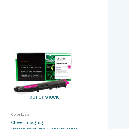
OUT OF STOCK
Color Laser
Clover Imaging