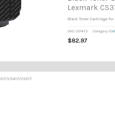
Lexmark CS3
Black Toner Cartridge f
SKU:
201473
Category:
Col
$
82.97
CS317/CS417/CS517