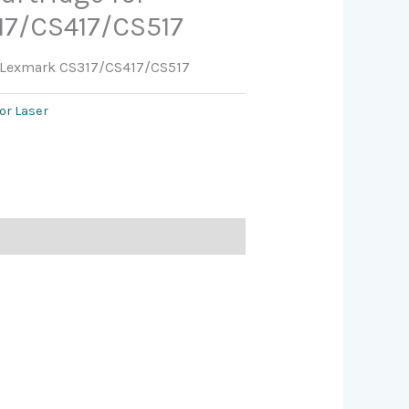
17/CS417/CS517
or Lexmark CS317/CS417/CS517
or Laser