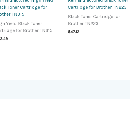
manufactured High Yield
Remanufactured Black Toner
ack Toner Cartridge for
Cartridge for Brother TN223
other TN315
Black Toner Cartridge for
gh Yield Black Toner
Brother TN223
rtridge for Brother TN315
$
47.12
3.49