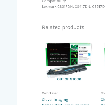
Compatibility:
Lexmark CS317DN, CS417DN, CS517DE;
Related products
OUT OF STOCK
Color Laser
Co
Clover Imaging
Cl