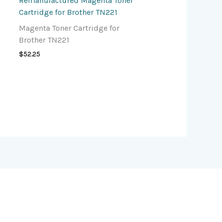
Remanufactured Magenta Toner
Cartridge for Brother TN221
Magenta Toner Cartridge for
Brother TN221
$
52.25