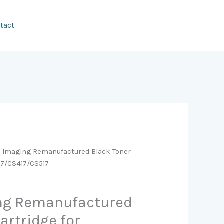
tact
r Imaging Remanufactured Black Toner
17/CS417/CS517
ing Remanufactured
artridge for