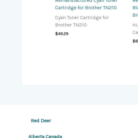
Remanufactured Cyan Toner
Re
Cartridge for Brother TN210
Bl
Br
Cyan Toner Cartridge for
Brother TN210
Hi
Ca
$
49.29
$
6
Red Deer
Alberta Canada