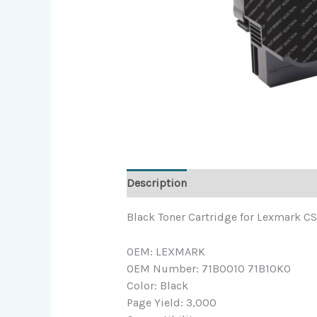
Description
Black Toner Cartridge for Lexmark 
OEM: LEXMARK
OEM Number: 71B0010 71B10K0
Color: Black
Page Yield: 3,000