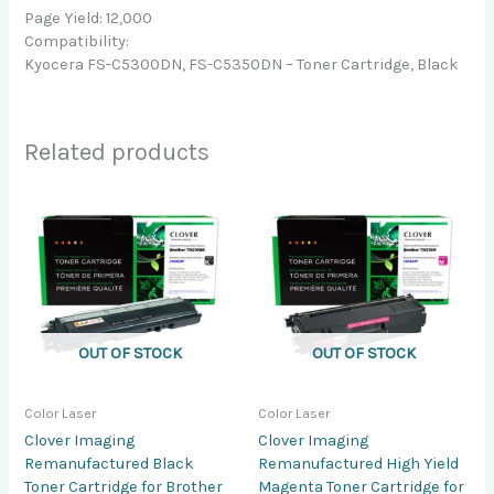
Page Yield: 12,000
Compatibility:
Kyocera FS-C5300DN, FS-C5350DN – Toner Cartridge, Black
Related products
OUT OF STOCK
OUT OF STOCK
Color Laser
Color Laser
Clover Imaging
Clover Imaging
Remanufactured Black
Remanufactured High Yield
Toner Cartridge for Brother
Magenta Toner Cartridge for