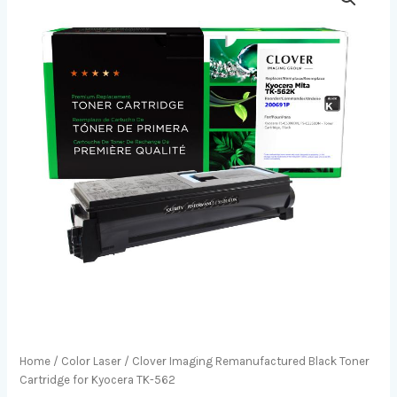
Home
/
Color Laser
/ Clover Imaging Remanufactured Black Toner
Cartridge for Kyocera TK-562