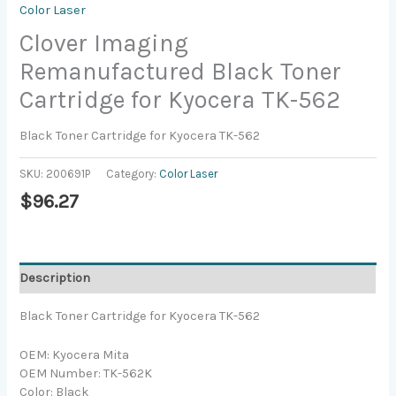
Color Laser
Clover Imaging
Remanufactured Black Toner
Cartridge for Kyocera TK-562
Black Toner Cartridge for Kyocera TK-562
SKU:
200691P
Category:
Color Laser
$
96.27
Description
Black Toner Cartridge for Kyocera TK-562
OEM: Kyocera Mita
OEM Number: TK-562K
Color: Black