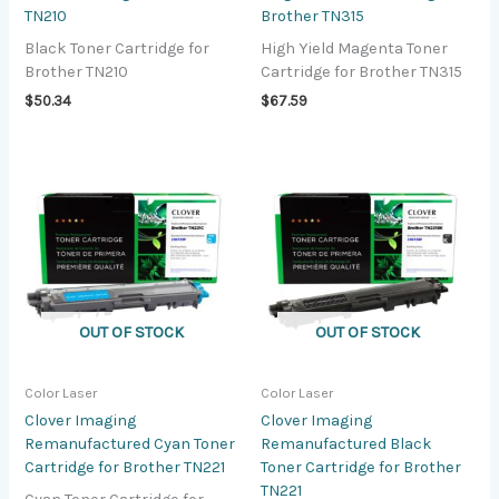
TN210
Brother TN315
Black Toner Cartridge for
High Yield Magenta Toner
Brother TN210
Cartridge for Brother TN315
$
50.34
$
67.59
OUT OF STOCK
OUT OF STOCK
Color Laser
Color Laser
Clover Imaging
Clover Imaging
Remanufactured Cyan Toner
Remanufactured Black
Cartridge for Brother TN221
Toner Cartridge for Brother
TN221