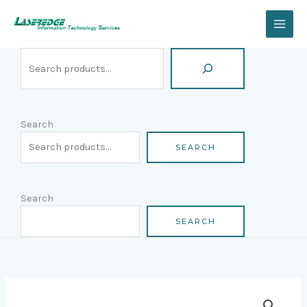
Skip
Search
to
content
Search
SEARCH
Search
SEARCH