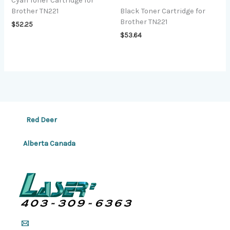
Cyan Toner Cartridge for
Brother TN221
Black Toner Cartridge for
Brother TN221
$
52.25
$
53.64
Red Deer
Alberta Canada