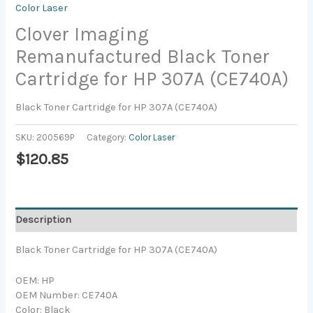
Color Laser
Clover Imaging
Remanufactured Black Toner
Cartridge for HP 307A (CE740A)
Black Toner Cartridge for HP 307A (CE740A)
SKU:
200569P
Category:
Color Laser
$
120.85
Description
Black Toner Cartridge for HP 307A (CE740A)
OEM: HP
OEM Number: CE740A
Color: Black