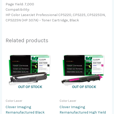
Page Yield: 7,000
Compatibility:
HP Color LaserJet Professional CP5220, CP5225, CP5225DN,
CP5225N (HP 307A) – Toner Cartridge, Black
Related products
OUT OF STOCK
OUT OF STOCK
Color Laser
Color Laser
Clover Imaging
Clover Imaging
Remanufactured Black
Remanufactured High Yield