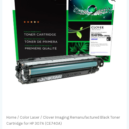
Home
/
Color Laser
/ Clover Imaging Remanufactured Black Toner
Cartridge for HP 307A (CE740A)