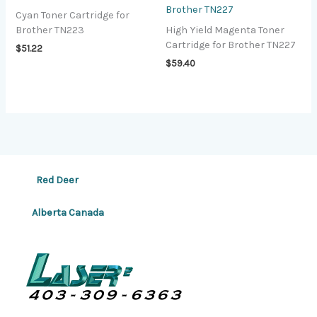
Brother TN227
Cyan Toner Cartridge for
Brother TN223
High Yield Magenta Toner
Cartridge for Brother TN227
$
51.22
$
59.40
Red Deer
Alberta Canada