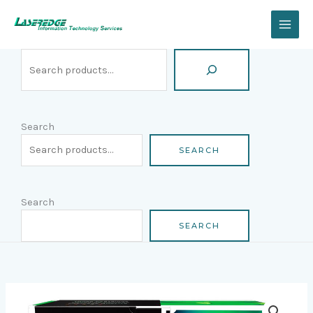
Skip
Search
to
content
Search
SEARCH
Search
SEARCH