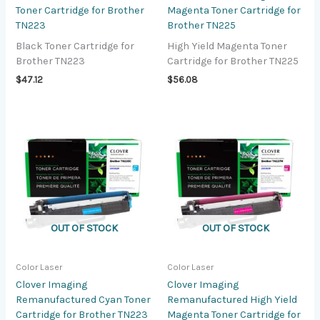
Toner Cartridge for Brother
Magenta Toner Cartridge for
TN223
Brother TN225
Black Toner Cartridge for
High Yield Magenta Toner
Brother TN223
Cartridge for Brother TN225
$
47.12
$
56.08
OUT OF STOCK
OUT OF STOCK
Color Laser
Color Laser
Clover Imaging
Clover Imaging
Remanufactured Cyan Toner
Remanufactured High Yield
Cartridge for Brother TN223
Magenta Toner Cartridge for