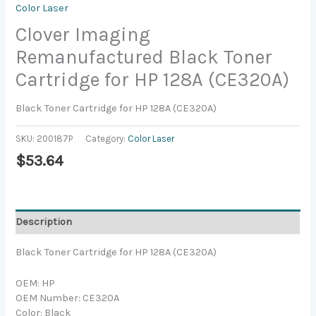
Color Laser
Clover Imaging
Remanufactured Black Toner
Cartridge for HP 128A (CE320A)
Black Toner Cartridge for HP 128A (CE320A)
SKU:
200187P
Category:
Color Laser
$
53.64
Description
Black Toner Cartridge for HP 128A (CE320A)
OEM: HP
OEM Number: CE320A
Color: Black