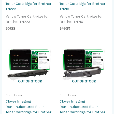
Toner Cartridge for Brother
Toner Cartridge for Brother
TN223
TN210
Yellow Toner Cartridge for
Yellow Toner Cartridge for
Brother TN223
Brother TN210
$
51.22
$
49.29
OUT OF STOCK
OUT OF STOCK
Color Laser
Color Laser
Clover Imaging
Clover Imaging
Remanufactured Black
Remanufactured Black
Toner Cartridge for Brother
Toner Cartridge for Brother