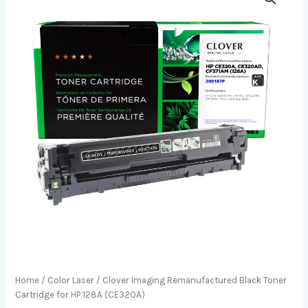
Home
/
Color Laser
/ Clover Imaging Remanufactured Black Toner
Cartridge for HP 128A (CE320A)