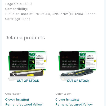
Page Yield: 2,000
Compatibility:
HP Color LaserJet Pro CM1415, CP1525NW (HP 128A) – Toner
Cartridge, Black
Related products
OUT OF STOCK
OUT OF STOCK
Color Laser
Color Laser
Clover Imaging
Clover Imaging
Remanufactured Yellow
Remanufactured Yellow