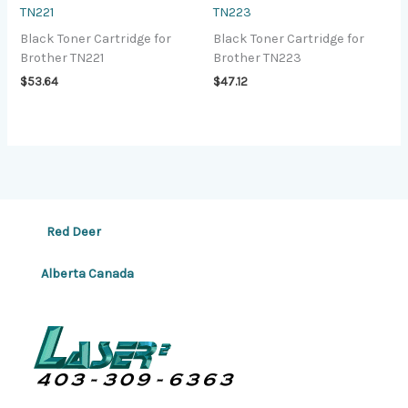
TN221
TN223
Black Toner Cartridge for
Black Toner Cartridge for
Brother TN221
Brother TN223
$
53.64
$
47.12
Red Deer
Alberta Canada