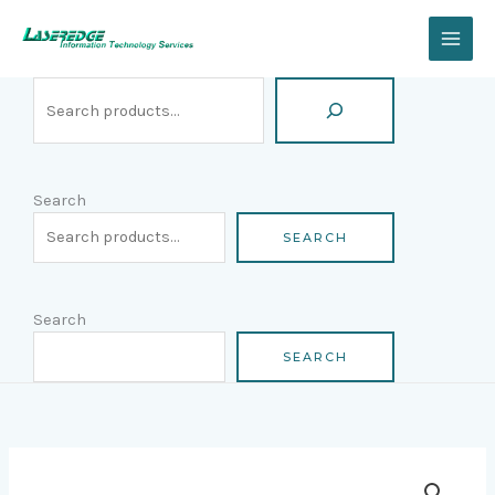
Skip
Search
to
content
Search
SEARCH
Search
SEARCH