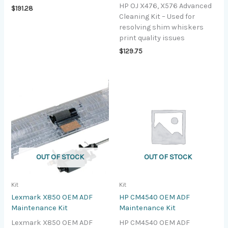
HP OJ X476, X576 Advanced
$
191.28
Cleaning Kit – Used for
resolving shim whiskers
print quality issues
$
129.75
OUT OF STOCK
OUT OF STOCK
Kit
Kit
Lexmark X850 OEM ADF
HP CM4540 OEM ADF
Maintenance Kit
Maintenance Kit
Lexmark X850 OEM ADF
HP CM4540 OEM ADF