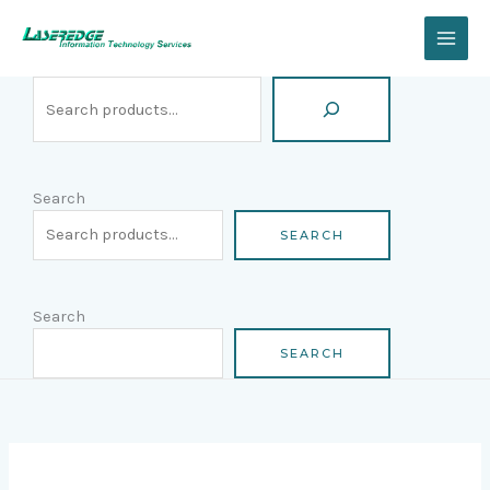
Skip
Search
to
content
Search
SEARCH
Search
SEARCH