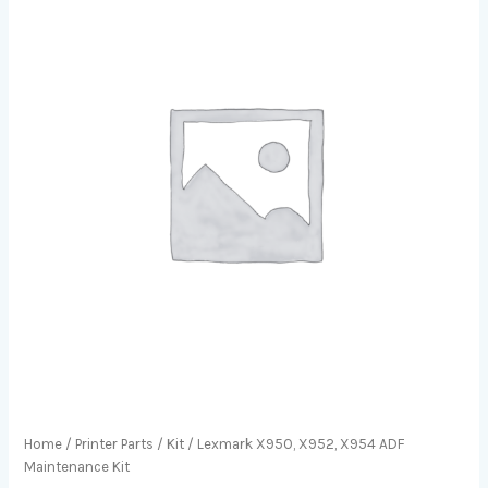
Home
/
Printer Parts
/
Kit
/ Lexmark X950, X952, X954 ADF
Maintenance Kit