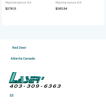
Maintenance Kit
Maintenance Kit
$
276.13
$
265.94
Red Deer
Alberta Canada