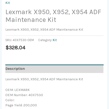
Kit
Lexmark X950, X952, X954 ADF
Maintenance Kit
Lexmark X950, X952, X954 ADF Maintenance Kit
SKU:
40X7530-OEM
Category:
Kit
$
328.04
Description
Lexmark X950, X952, X954 ADF Maintenance Kit
OEM: LEXMARK
OEM Number: 40X7530
Color:
Page Yield: 200,000