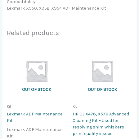
Compatibility:
Lexmark X950, X952, X954 ADF Maintenance Kit
Related products
OUT OF STOCK
OUT OF STOCK
Kit
Kit
Lexmark ADF Maintenance
HP OJ X476, X576 Advanced
Kit
Cleaning Kit – Used for
resolving shim whiskers
Lexmark ADF Maintenance
print quality issues
Kit