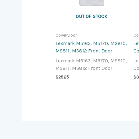
OUT OF STOCK
Cover⁄Door
Co
Lexmark M5163, M5170, MS810,
Le
MS811, MS812 Front Door
Co
Lexmark M5163, M5170, MS810,
Le
MS811, MS812 Front Door
Co
$
25.25
$
3