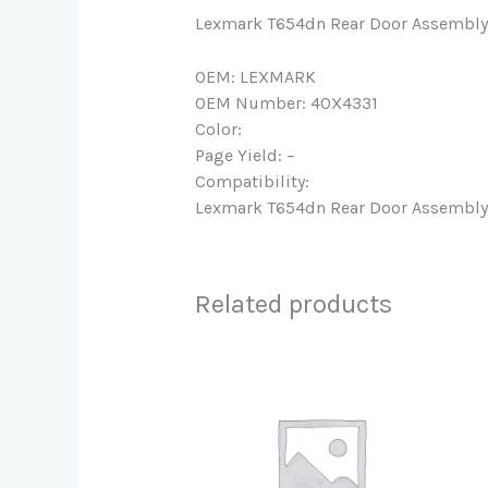
Lexmark T654dn Rear Door Assembly
OEM: LEXMARK
OEM Number: 40X4331
Color:
Page Yield: –
Compatibility:
Lexmark T654dn Rear Door Assembly
Related products