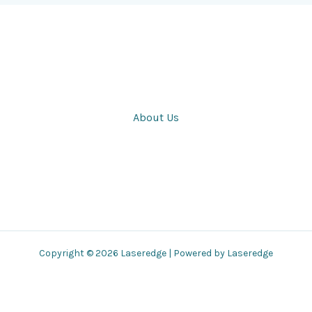
About Us
Copyright © 2026 Laseredge | Powered by Laseredge