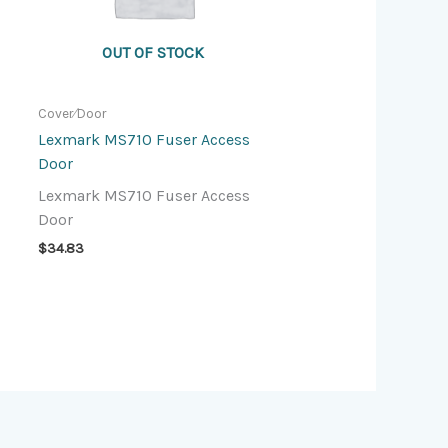
OUT OF STOCK
Cover⁄Door
Lexmark MS710 Fuser Access
Door
Lexmark MS710 Fuser Access
Door
$
34.83