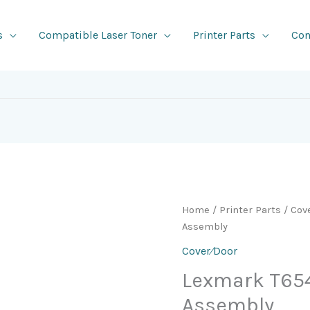
s
Compatible Laser Toner
Printer Parts
Con
Home
/
Printer Parts
/
Cov
Assembly
Cover⁄Door
Lexmark T65
Assembly