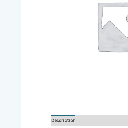
Description