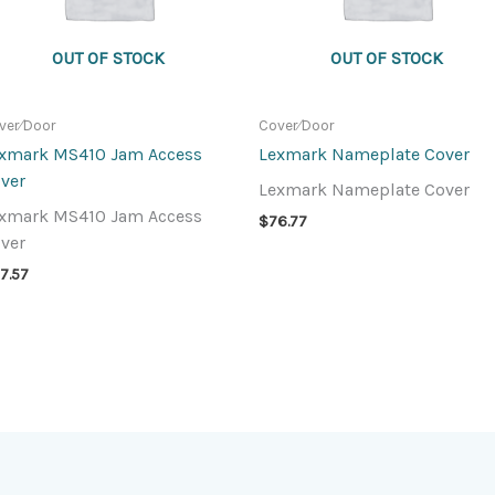
OUT OF STOCK
OUT OF STOCK
ver⁄Door
Cover⁄Door
xmark MS410 Jam Access
Lexmark Nameplate Cover
ver
Lexmark Nameplate Cover
xmark MS410 Jam Access
$
76.77
ver
7.57