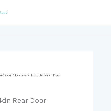
tact
er⁄Door
/ Lexmark T654dn Rear Door
4dn Rear Door