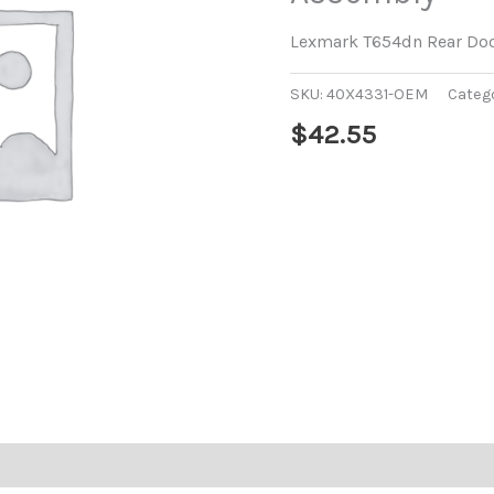
Lexmark T654dn Rear Do
SKU:
40X4331-OEM
Categ
$
42.55