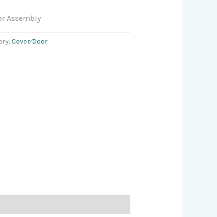
or Assembly
ory:
Cover⁄Door