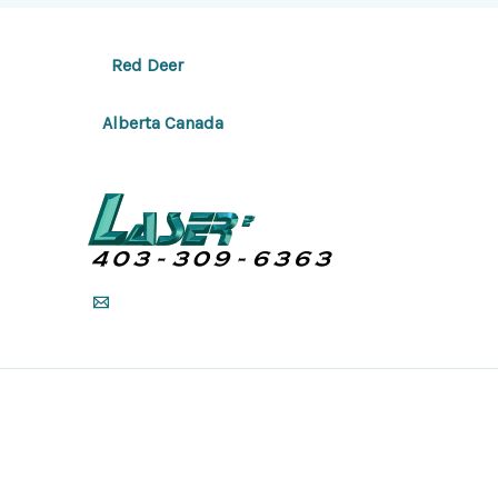
Red Deer
Alberta Canada