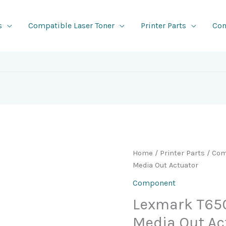
s
Compatible Laser Toner
Printer Parts
Con
Home
/
Printer Parts
/
Com
Media Out Actuator
Component
Lexmark T65
Media Out Ac