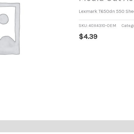
Lexmark T650dn 550 Shee
SKU:
40X4310-OEM
Categ
$
4.39