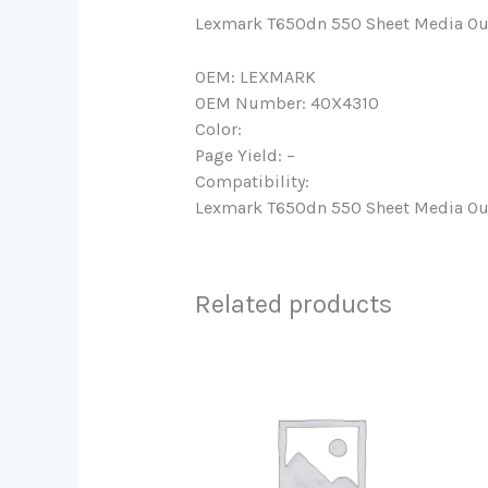
Lexmark T650dn 550 Sheet Media Ou
OEM: LEXMARK
OEM Number: 40X4310
Color:
Page Yield: –
Compatibility:
Lexmark T650dn 550 Sheet Media Ou
Related products