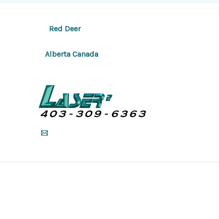
Red Deer
Alberta Canada