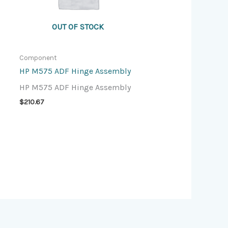
OUT OF STOCK
Component
HP M575 ADF Hinge Assembly
HP M575 ADF Hinge Assembly
$
210.67