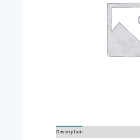
Description