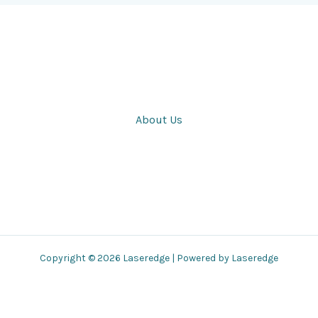
About Us
Copyright © 2026 Laseredge | Powered by Laseredge