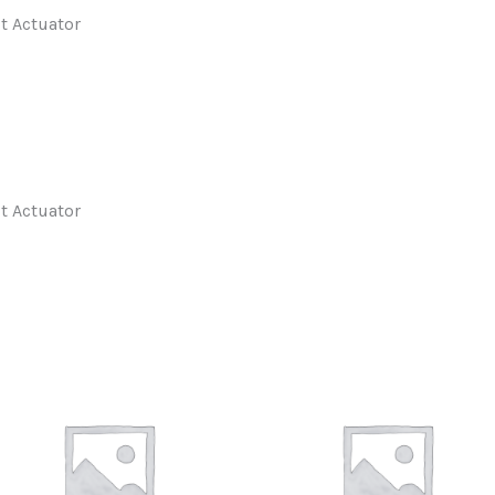
t Actuator
t Actuator