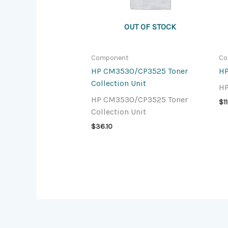
OUT OF STOCK
Component
Co
HP CM3530/CP3525 Toner
HP
Collection Unit
HP
HP CM3530/CP3525 Toner
$
1
Collection Unit
$
36.10