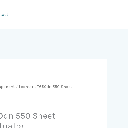
tact
ponent
/ Lexmark T650dn 550 Sheet
0dn 550 Sheet
tuator