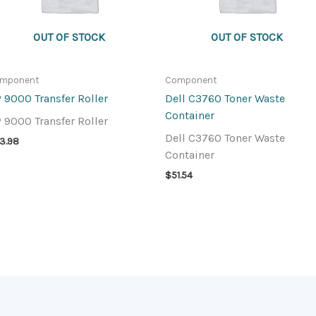
OUT OF STOCK
OUT OF STOCK
mponent
Component
 9000 Transfer Roller
Dell C3760 Toner Waste
Container
 9000 Transfer Roller
Dell C3760 Toner Waste
13.98
Container
$
51.54