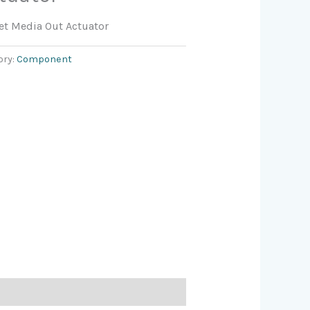
t Media Out Actuator
ory:
Component