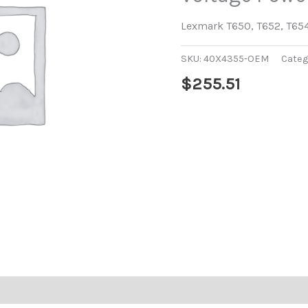
Lexmark T650, T652, T65
SKU:
40X4355-OEM
Categ
$
255.51