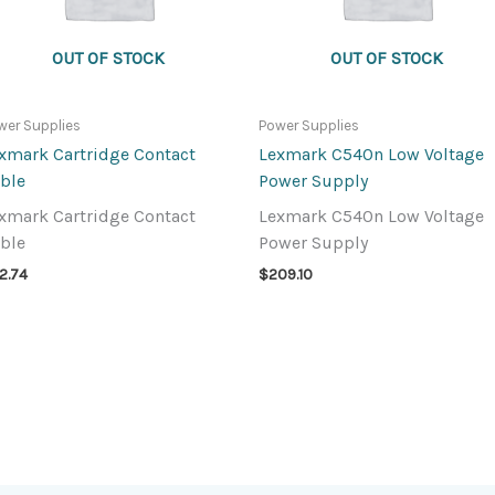
OUT OF STOCK
OUT OF STOCK
wer Supplies
Power Supplies
xmark Cartridge Contact
Lexmark C540n Low Voltage
ble
Power Supply
xmark Cartridge Contact
Lexmark C540n Low Voltage
ble
Power Supply
2.74
$
209.10