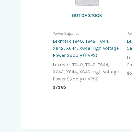
OUT OF STOCK
Power Supplies
Po
Lexmark T640, T642, T644,
Le
X642, X644, X646 High Voltage
Ca
Power Supply (HVPS)
Le
Lexmark T640, T642, T644,
Ca
X642, X644, X646 High Voltage
$
5
Power Supply (HVPS)
$
73.85