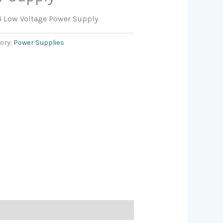
4 Low Voltage Power Supply
ory:
Power Supplies