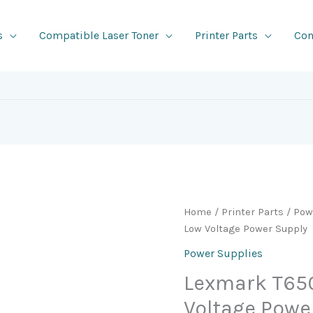
s
Compatible Laser Toner
Printer Parts
Con
Home
/
Printer Parts
/
Pow
Low Voltage Power Supply
Power Supplies
Lexmark T650
Voltage Powe