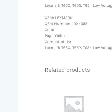
Lexmark T650, T652, T654 Low Volta
OEM: LEXMARK
OEM Number: 40X4355
Color:
Page Yield: –
Compatibility:
Lexmark T650, T652, T654 Low Volta
Related products