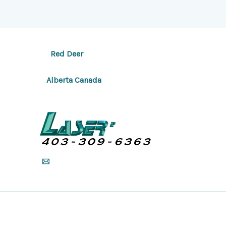
Red Deer
Alberta Canada