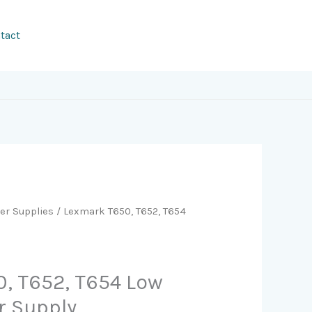
tact
er Supplies
/ Lexmark T650, T652, T654
, T652, T654 Low
r Supply