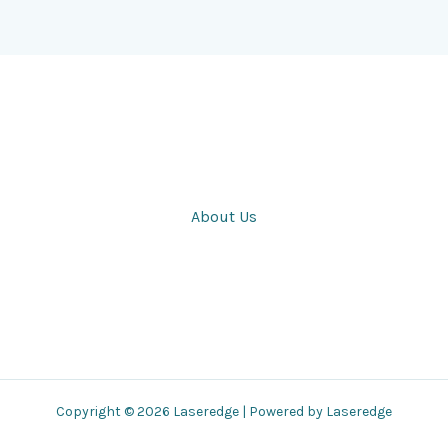
About Us
Copyright © 2026 Laseredge | Powered by Laseredge