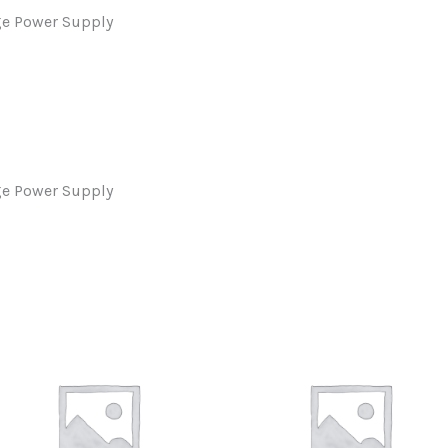
ge Power Supply
ge Power Supply