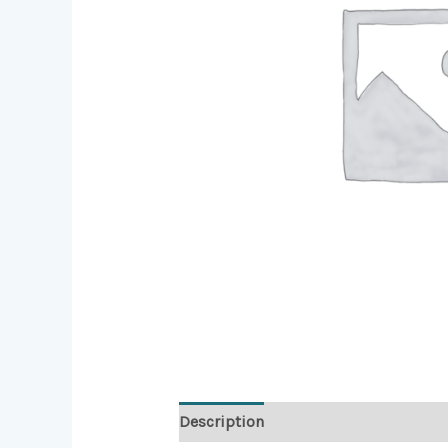
Description