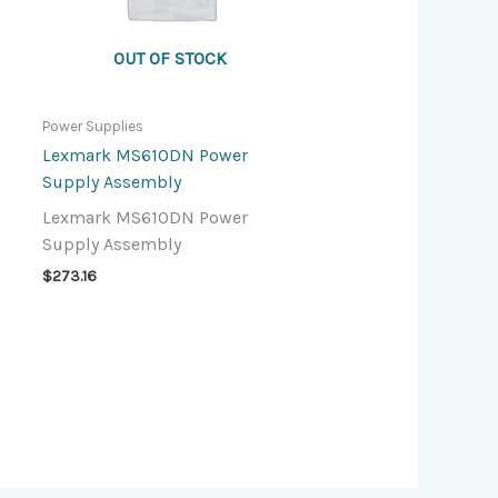
OUT OF STOCK
Power Supplies
Lexmark MS610DN Power
Supply Assembly
Lexmark MS610DN Power
Supply Assembly
$
273.16