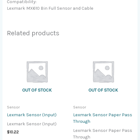
Compatibility:
Lexmark MX610 Bin Full Sensor and Cable
Related products
OUT OF STOCK
OUT OF STOCK
Sensor
Sensor
Lexmark Sensor (Input)
Lexmark Sensor Paper Pass
Through
Lexmark Sensor (Input)
Lexmark Sensor Paper Pass
$
10.22
Through