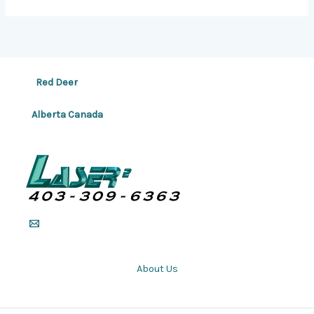
Red Deer
Alberta Canada
About Us