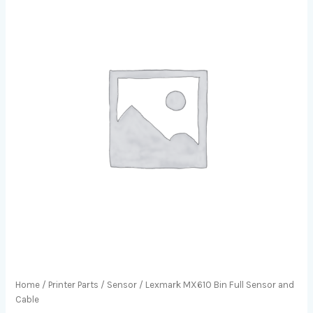
Home
/
Printer Parts
/
Sensor
/ Lexmark MX610 Bin Full Sensor and
Cable