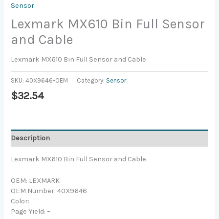
Sensor
Lexmark MX610 Bin Full Sensor
and Cable
Lexmark MX610 Bin Full Sensor and Cable
SKU:
40X9646-OEM
Category:
Sensor
$
32.54
Description
Lexmark MX610 Bin Full Sensor and Cable
OEM: LEXMARK
OEM Number: 40X9646
Color:
Page Yield: –