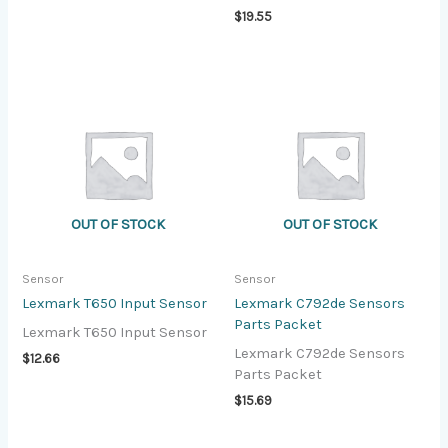
$
19.55
OUT OF STOCK
OUT OF STOCK
Sensor
Sensor
Lexmark T650 Input Sensor
Lexmark C792de Sensors
Parts Packet
Lexmark T650 Input Sensor
Lexmark C792de Sensors
$
12.66
Parts Packet
$
15.69