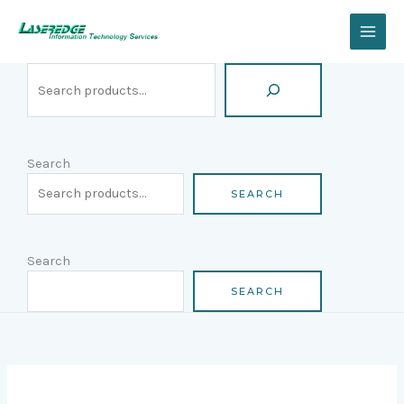
Skip
Search
to
content
Search
SEARCH
Search
SEARCH